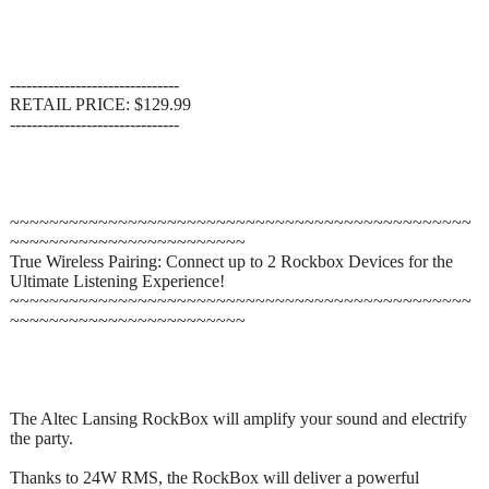
-------------------------------
RETAIL PRICE: $129.99
-------------------------------
~~~~~~~~~~~~~~~~~~~~~~~~~~~~~~~~~~~~~~~~~~~~~~~
~~~~~~~~~~~~~~~~~~~~~~~~
True Wireless Pairing: Connect up to 2 Rockbox Devices for the
Ultimate Listening Experience!
~~~~~~~~~~~~~~~~~~~~~~~~~~~~~~~~~~~~~~~~~~~~~~~
~~~~~~~~~~~~~~~~~~~~~~~~
The Altec Lansing RockBox will amplify your sound and electrify
the party.
Thanks to 24W RMS, the RockBox will deliver a powerful