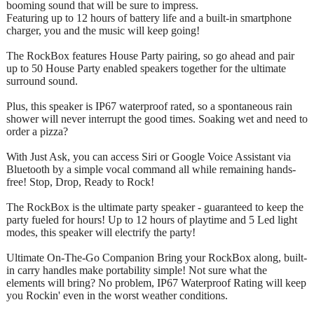
booming sound that will be sure to impress.
Featuring up to 12 hours of battery life and a built-in smartphone
charger, you and the music will keep going!
The RockBox features House Party pairing, so go ahead and pair
up to 50 House Party enabled speakers together for the ultimate
surround sound.
Plus, this speaker is IP67 waterproof rated, so a spontaneous rain
shower will never interrupt the good times. Soaking wet and need to
order a pizza?
With Just Ask, you can access Siri or Google Voice Assistant via
Bluetooth by a simple vocal command all while remaining hands-
free! Stop, Drop, Ready to Rock!
The RockBox is the ultimate party speaker - guaranteed to keep the
party fueled for hours! Up to 12 hours of playtime and 5 Led light
modes, this speaker will electrify the party!
Ultimate On-The-Go Companion Bring your RockBox along, built-
in carry handles make portability simple! Not sure what the
elements will bring? No problem, IP67 Waterproof Rating will keep
you Rockin' even in the worst weather conditions.