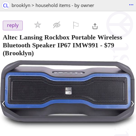
...
CL
brooklyn > household items - by owner
⚐

reply
Altec Lansing Rockbox Portable Wireless
Bluetooth Speaker IP67 IMW991
-
$79
(Brooklyn)
‹
›