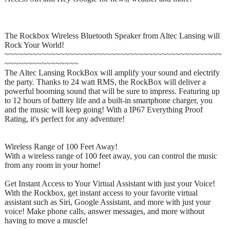
The Rockbox Wireless Bluetooth Speaker from Altec Lansing will
Rock Your World!
~~~~~~~~~~~~~~~~~~~~~~~~~~~~~~~~~~~~~~~~~~~~~~~
~~~~~~~~~~~~~~~~
The Altec Lansing RockBox will amplify your sound and electrify
the party. Thanks to 24 watt RMS, the RockBox will deliver a
powerful booming sound that will be sure to impress. Featuring up
to 12 hours of battery life and a built-in smartphone charger, you
and the music will keep going! With a IP67 Everything Proof
Rating, it's perfect for any adventure!
Wireless Range of 100 Feet Away!
With a wireless range of 100 feet away, you can control the music
from any room in your home!
Get Instant Access to Your Virtual Assistant with just your Voice!
With the Rockbox, get instant access to your favorite virtual
assistant such as Siri, Google Assistant, and more with just your
voice! Make phone calls, answer messages, and more without
having to move a muscle!