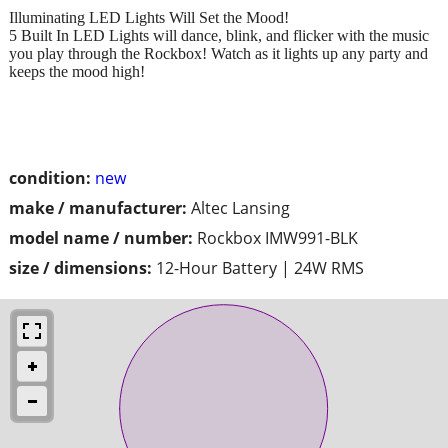
Illuminating LED Lights Will Set the Mood!
5 Built In LED Lights will dance, blink, and flicker with the music
you play through the Rockbox! Watch as it lights up any party and
keeps the mood high!
condition:
new
make / manufacturer:
Altec Lansing
model name / number:
Rockbox IMW991-BLK
size / dimensions:
12-Hour Battery | 24W RMS