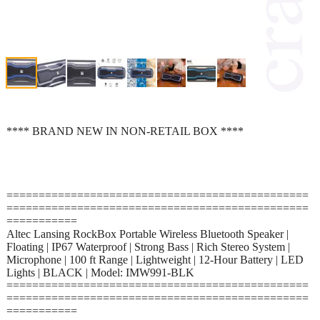
**** BRAND NEW IN NON-RETAIL BOX ****
===============================================
===============================================
===========
Altec Lansing RockBox Portable Wireless Bluetooth Speaker |
Floating | IP67 Waterproof | Strong Bass | Rich Stereo System |
Microphone | 100 ft Range | Lightweight | 12-Hour Battery | LED
Lights | BLACK | Model: IMW991-BLK
===============================================
===============================================
===========