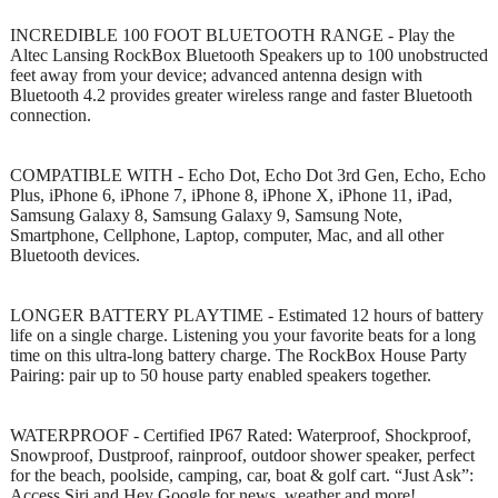
INCREDIBLE 100 FOOT BLUETOOTH RANGE - Play the
Altec Lansing RockBox Bluetooth Speakers up to 100 unobstructed
feet away from your device; advanced antenna design with
Bluetooth 4.2 provides greater wireless range and faster Bluetooth
connection.
COMPATIBLE WITH - Echo Dot, Echo Dot 3rd Gen, Echo, Echo
Plus, iPhone 6, iPhone 7, iPhone 8, iPhone X, iPhone 11, iPad,
Samsung Galaxy 8, Samsung Galaxy 9, Samsung Note,
Smartphone, Cellphone, Laptop, computer, Mac, and all other
Bluetooth devices.
LONGER BATTERY PLAYTIME - Estimated 12 hours of battery
life on a single charge. Listening you your favorite beats for a long
time on this ultra-long battery charge. The RockBox House Party
Pairing: pair up to 50 house party enabled speakers together.
WATERPROOF - Certified IP67 Rated: Waterproof, Shockproof,
Snowproof, Dustproof, rainproof, outdoor shower speaker, perfect
for the beach, poolside, camping, car, boat & golf cart. “Just Ask”:
Access Siri and Hey Google for news, weather and more!