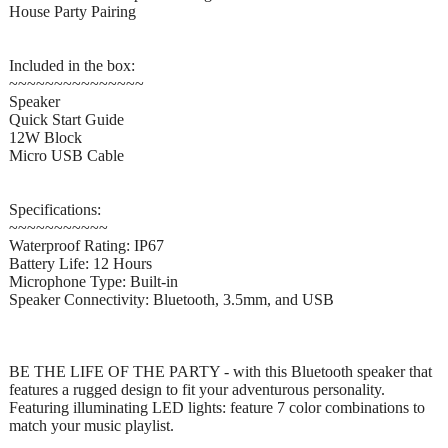
House Party Pairing
Included in the box:
~~~~~~~~~~~~~~~
Speaker
Quick Start Guide
12W Block
Micro USB Cable
Specifications:
~~~~~~~~~~~
Waterproof Rating: IP67
Battery Life: 12 Hours
Microphone Type: Built-in
Speaker Connectivity: Bluetooth, 3.5mm, and USB
BE THE LIFE OF THE PARTY - with this Bluetooth speaker that
features a rugged design to fit your adventurous personality.
Featuring illuminating LED lights: feature 7 color combinations to
match your music playlist.