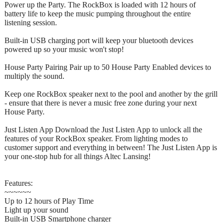
Power up the Party. The RockBox is loaded with 12 hours of
battery life to keep the music pumping throughout the entire
listening session.
Built-in USB charging port will keep your bluetooth devices
powered up so your music won't stop!
House Party Pairing Pair up to 50 House Party Enabled devices to
multiply the sound.
Keep one RockBox speaker next to the pool and another by the grill
- ensure that there is never a music free zone during your next
House Party.
Just Listen App Download the Just Listen App to unlock all the
features of your RockBox speaker. From lighting modes to
customer support and everything in between! The Just Listen App is
your one-stop hub for all things Altec Lansing!
Features:
~~~~~~
Up to 12 hours of Play Time
Light up your sound
Built-in USB Smartphone charger