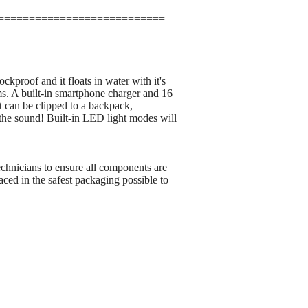
===========================
kproof and it floats in water with it's
rms. A built-in smartphone charger and 16
t can be clipped to a backpack,
 the sound! Built-in LED light modes will
echnicians to ensure all components are
ced in the safest packaging possible to