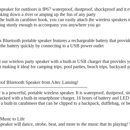
peaker for outdoors is IP67 waterproof, dustproof, shockproof and it ev
ing down a river or amping up the fun of any party
e built-in carabiner hook, you can easily attach the wireless speakers 
being sturdy enough to accompany you anywhere you go
luetooth portable speaker features a rechargeable battery that provide
the battery quickly by connecting to a USB power outlet
r wireless party speaker with a built-in USB charger that provides y
making it ideal for camping trips, pool parties, beach trips, backyard pa
oof Bluetooth Speaker from Altec Lansing!
~~~~~~~~~~~~~~~~~~~~~~~~~~~~~~~~~~
 a powerful, portable wireless speaker. It is waterproof, dustproof, shoc
packed with a built-in smartphone charger, 16 hours of battery and LE
a built-in carabineer that can be clipped to a backpack, dufflebag, or be
Music to Life
peaker will dance, strobe, beat, and more to the music that its playing