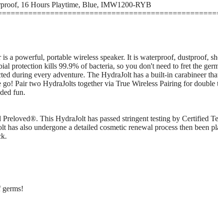
rproof, 16 Hours Playtime, Blue, IMW1200-RYB
==================================================
 a powerful, portable wireless speaker. It is waterproof, dustproof, shoc
al protection kills 99.9% of bacteria, so you don't need to fret the ge
ted during every adventure. The HydraJolt has a built-in carabineer tha
he go! Pair two HydraJolts together via True Wireless Pairing for double
dded fun.
ed Preloved®. This HydraJolt has passed stringent testing by Certified T
lt has also undergone a detailed cosmetic renewal process then been pla
ck.
f germs!