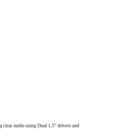
g clear audio using Dual 1.5" drivers and