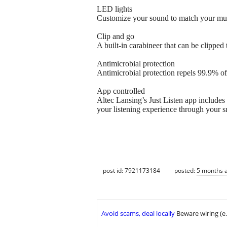
LED lights
Customize your sound to match your mu
Clip and go
A built-in carabineer that can be clipped
Antimicrobial protection
Antimicrobial protection repels 99.9% of 
App controlled
Altec Lansing’s Just Listen app includes
your listening experience through your 
post id: 7921173184
posted:
5 months 
Avoid scams, deal locally
Beware wiring (e