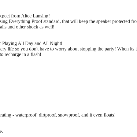
xpect from Altec Lansing!
ng Everything Proof standard, that will keep the speaker protected from
falls and other shock as well!
 Playing All Day and All Night!
ery life so you don't have to worry about stopping the party! When its 
to recharge in a flash!
ating - waterproof, dirtproof, snowproof, and it even floats!
e.