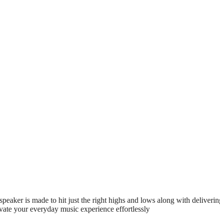
aker is made to hit just the right highs and lows along with deliverin
ate your everyday music experience effortlessly