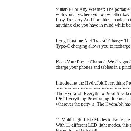
Suitable For Any Weather: The portable s
with you anywhere you go whether kayak
Easy To Carry And Portable: Thanks to th
anything else you have in mind while 
Long Playtime And Type-C Charge: This B
Type-C charging allows you to recharge 
Keep Your Phone Charged: We designed ou
charge your phones and tablets in a pinch 
Introducing the HydraJolt Everything Pr
~~~~~~~~~~~~~~~~~~~~~~~~~~~~
The HydraJolt Everything Proof Speaker is
IP67 Everything Proof rating. It comes 
wherever the party is. The HydraJolt has 
11 Multi Light LED Modes to Bring the 
With 11 different LED light modes, this s
life with the HydraJolt!