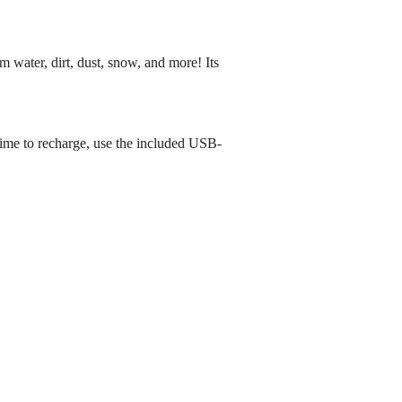
 water, dirt, dust, snow, and more! Its
time to recharge, use the included USB-