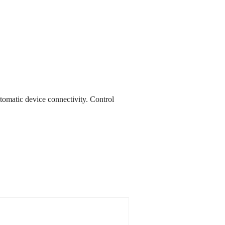
utomatic device connectivity. Control