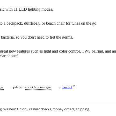
sic with 11 LED lighting modes.
 to a backpack, dufflebag, or beach chair for tunes on the go!
bacteria, so you don't need to fret the germs.
 great new features such as light and color control, TWS pairing, and a
smartphone!
♥
[
?
]
ago
updated:
about 6 hours ago
best of
.g. Western Union), cashier checks, money orders, shipping.