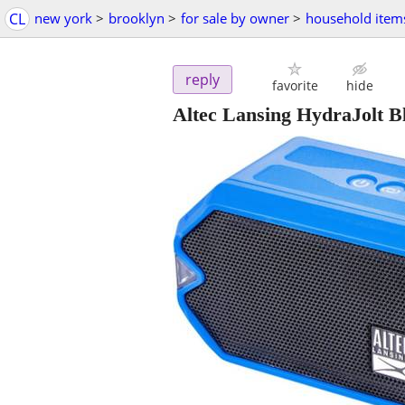
CL
new york
>
brooklyn
>
for sale by owner
>
household item
reply
favorite
hide
Altec Lansing HydraJolt 