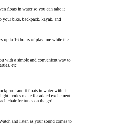
en floats in water so you can take it
to your bike, backpack, kayak, and
s up to 16 hours of playtime while the
ou with a simple and convenient way to
rties, etc.
kproof and it floats in water with it's
D light modes make for added excitement
ach chair for tunes on the go!
! Watch and listen as your sound comes to