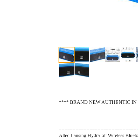
**** BRAND NEW AUTHENTIC IN
============================
Altec Lansing HydraJolt Wireless Blueto