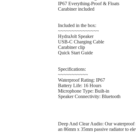
IP67 Everything-Proof & Floats
Carabiner included
Included in the box:
~~~~~~~~~~~~~~~
HydraJolt Speaker
USB-C Charging Cable
Carabiner clip
Quick Start Guide
Specifications:
~~~~~~~~~~~
Waterproof Rating: IP67
Battery Life: 16 Hours
Microphone Type: Built-in
Speaker Connectivity: Bluetooth
Deep And Clear Audio: Our waterproof spe
an 86mm x 35mm passive radiator to elev