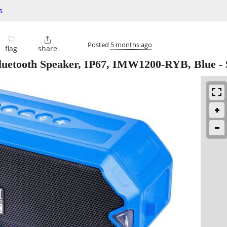
s
⚐

Posted
5 months ago
flag
share
Bluetooth Speaker, IP67, IMW1200-RYB, Blue
-