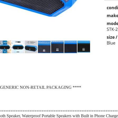
condi
make
mode
STK-2
size 
Blue
 GENERIC NON-RETAIL PACKAGING ****
==================================================
oth Speaker, Waterproof Portable Speakers with Built in Phone Charge