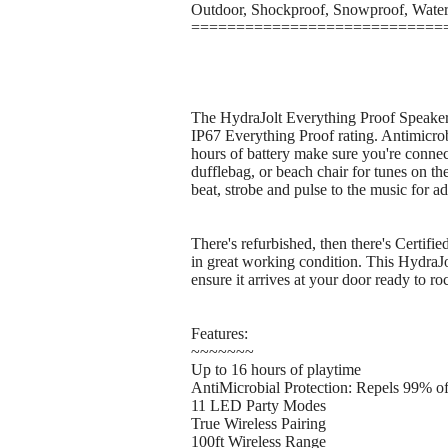
Outdoor, Shockproof, Snowproof, Wate
============================
The HydraJolt Everything Proof Speaker is
IP67 Everything Proof rating. Antimicrobi
hours of battery make sure you're connec
dufflebag, or beach chair for tunes on t
beat, strobe and pulse to the music for a
There's refurbished, then there's Certifi
in great working condition. This HydraJo
ensure it arrives at your door ready to ro
Features:
~~~~~~~
Up to 16 hours of playtime
AntiMicrobial Protection: Repels 99% o
11 LED Party Modes
True Wireless Pairing
100ft Wireless Range