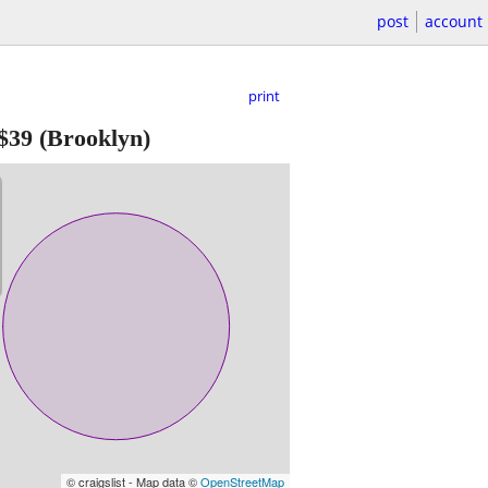
post
account
print
$39
(Brooklyn)
© craigslist - Map data ©
OpenStreetMap