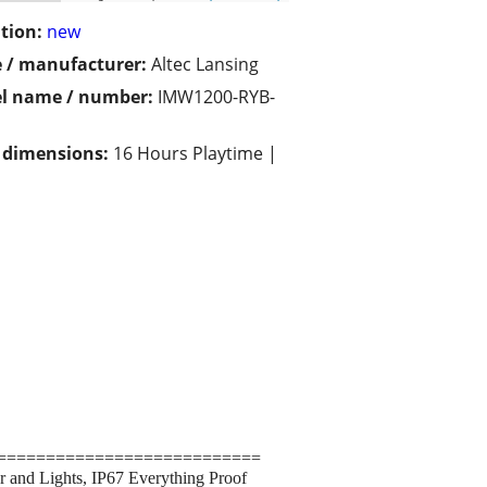
tion:
new
 / manufacturer:
Altec Lansing
l name / number:
IMW1200-RYB-
/ dimensions:
16 Hours Playtime |
===========================
r and Lights, IP67 Everything Proof