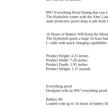
IP67 Everything Proof Rating that you e
The HydraJolt comes with the Altec Lansi
outer protective jacket keep it safe from 
16 Hours of Battery Will Keep the Music
The HydraJolt sports a huge 16 hour batt
C cable with quick charging capabilities 
Product Height: 4.33 inches
Product Width: 7.28 inches
Product Depth: 2.95 inches
Product Weight: 1.37 pounds
Everything proof
Designed with an IP67 everything proof r
Battery life
Loaded with up to 16 hours of battery lif