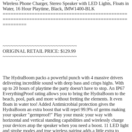
Wireless Phone Charger, Stereo Speaker with LED Lights, Floats in
Water, 16 Hour Playtime, Black, IMW1400-BLK
===============================================
===============================================
=========
~~~~~~~~~~~~~~~~~~~~~~~~~~~~
ORIGINAL RETAIL PRICE: $129.99
~~~~~~~~~~~~~~~~~~~~~~~~~~~~
The HydraBoom packs a powerful punch with 4 massive drivers
delivering incredible sound with deep bass and crisps highs. With
up to 20 hours of playtime the party doesn't have to stop. An IP67
EverythingProof rating allows you to bring the HydraBoom to the
beach, pool, park and more without fretting the elements. It even
floats in water too! Added Antimicrobial protection gives the
HydraBoom an extra boost that will repel 99.9% of germs making
your speaker "germproof!" Play your music your way with
horizontal and vertical standing capabilities and wirelessly charge
your devices atop the speaker when you need a boost. 11 LED light
and strobe modes and true wireless pairing adds a little extra to