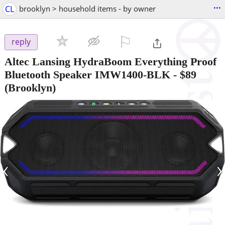
...
CL
brooklyn > household items - by owner
⚐

reply
Altec Lansing HydraBoom Everything Proof
Bluetooth Speaker IMW1400-BLK
-
$89
(Brooklyn)
‹
›