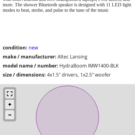
more. The shower Bluetooth speaker is designed with 11 LED light
modes to beat, strobe, and pulse to the tune of the music
condition:
new
make / manufacturer:
Altec Lansing
model name / number:
HydraBoom IMW1400-BLK
size / dimensions:
4x1.5" drivers, 1x2.5" woofer