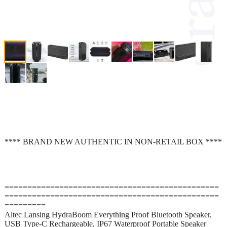
**** BRAND NEW AUTHENTIC IN NON-RETAIL BOX ****
===============================================
===============================================
=========
Altec Lansing HydraBoom Everything Proof Bluetooth Speaker,
USB Type-C Rechargeable, IP67 Waterproof Portable Speaker