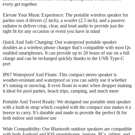
every get together.
Elevate Your Music Experience: The portable wireless speaker for
parties uses 4 drivers (2 inch), a woofer (2.5 inch), and a passive
radiator to deliver crisp, clear, and loud audio to provide just the
right fit for any occasion or event you have in mind
Quick And Safe Charging: Our waterproof portable speaker
doubles as a wireless phone charger that’s compatible with most Qi-
enabled smartphones. It can provide up to 20 hours of use on a full
charge and can be recharged quickly thanks to the USB Type-C
port
IP67 Waterproof And Floats: This compact stereo speaker is
weather-resistant and waterproof so you can safely use it whether
it’s raining or snowing. It even floats in water when dropper making
it ideal for pool parties, beach trips, camping, and much more
Portable And Travel Ready: We designed our portable mini speaker
with a built-in strap which coupled with the compact size makes it a
breeze to carry. It’s durable and made to provide the perfect fit for
both indoor and outdoor use
Wide Compatibility: Our Bluetooth outdoor speakers are compatible
with both Android and IOS smartphones, laptops, PCs, tablets, and