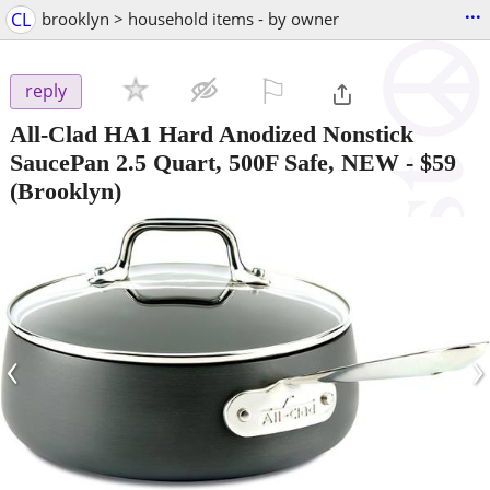
...
CL
brooklyn > household items - by owner
⚐

reply
All-Clad HA1 Hard Anodized Nonstick
SaucePan 2.5 Quart, 500F Safe, NEW
-
$59
(Brooklyn)
‹
›