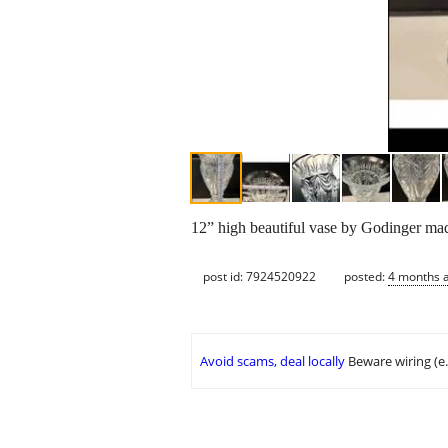
12” high beautiful vase by Godinger made
post id: 7924520922
posted:
4 months 
Avoid scams, deal locally
Beware wiring (e