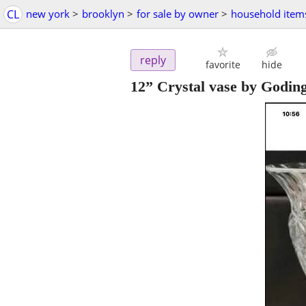
CL
new york
>
brooklyn
>
for sale by owner
>
household item
reply
favorite
hide
12” Crystal vase by Godin