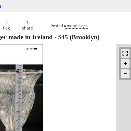
s
⚐

Posted
4 months ago
flag
share
ger made in Ireland
-
$45
(Brooklyn)