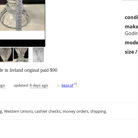
condi
make
Godin
mode
size 
 in Ireland original paid $90
♥
[
?
]
ago
updated:
4 days ago
best of
.g. Western Union), cashier checks, money orders, shipping.