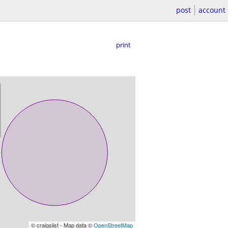
post
account
print
© craigslist - Map data ©
OpenStreetMap