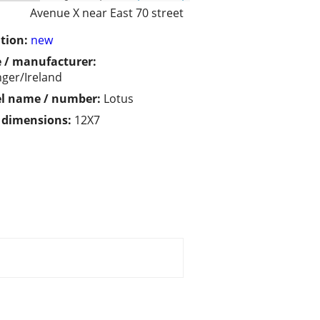
Avenue X near East 70 street
tion:
new
 / manufacturer:
ger/Ireland
l name / number:
Lotus
/ dimensions:
12X7