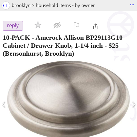
...
CL
brooklyn > household items - by owner
⚐

reply
10-PACK - Amerock Allison BP29113G10
Cabinet / Drawer Knob, 1-1/4 inch
-
$25
(Bensonhurst, Brooklyn)
‹
›