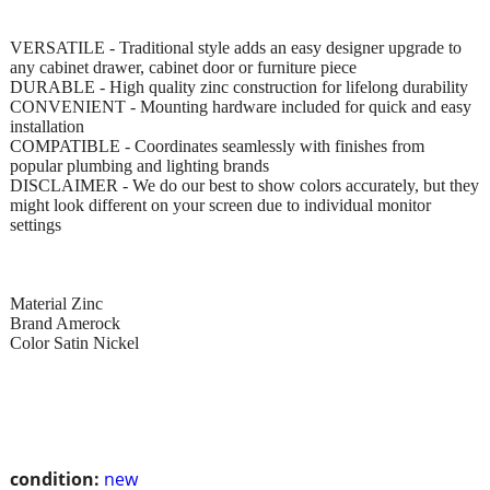
VERSATILE - Traditional style adds an easy designer upgrade to
any cabinet drawer, cabinet door or furniture piece
DURABLE - High quality zinc construction for lifelong durability
CONVENIENT - Mounting hardware included for quick and easy
installation
COMPATIBLE - Coordinates seamlessly with finishes from
popular plumbing and lighting brands
DISCLAIMER - We do our best to show colors accurately, but they
might look different on your screen due to individual monitor
settings
Material Zinc
Brand Amerock
Color Satin Nickel
condition:
new