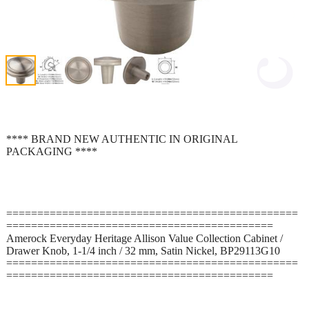
**** BRAND NEW AUTHENTIC IN ORIGINAL
PACKAGING ****
===============================================
===========================================
Amerock Everyday Heritage Allison Value Collection Cabinet /
Drawer Knob, 1-1/4 inch / 32 mm, Satin Nickel, BP29113G10
===============================================
===========================================