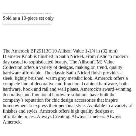
--------------------------------
Sold as a 10-piece set only
--------------------------------
The Amerock BP29113G10 Allison Value 1-1/4 in (32 mm)
Diameter Knob is finished in Satin Nickel. From rustic to modern-
day casual to sophisticated beauty, The Allison(TM) Value
Collection offers a variety of designs, making on-trend, quality
hardware affordable. The classic Satin Nickel finish provides a
sleek, lightly brushed, warm grey metallic look. Amerock offers a
complete line of decorative and functional cabinet hardware, bath
hardware, hook and rail and wall plates. Amerock’s award-winning
decorative and functional hardware solutions have built the
company’s reputation for chic design accessories that inspire
homeowners to express their personal style. Available in a variety of
finishes and styles, Amerock offers high quality designs at
affordable prices. Always Creating. Always Timeless. Always
Amerock.