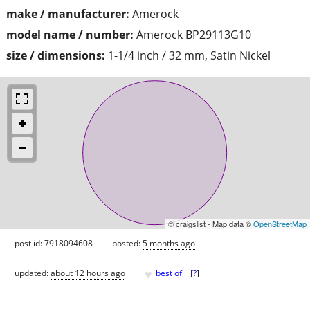
make / manufacturer:
Amerock
model name / number:
Amerock BP29113G10
size / dimensions:
1-1/4 inch / 32 mm, Satin Nickel
© craigslist - Map data ©
OpenStreetMap
post id: 7918094608
posted:
5 months ago
♥
updated:
about 12 hours ago
best of
[
?
]