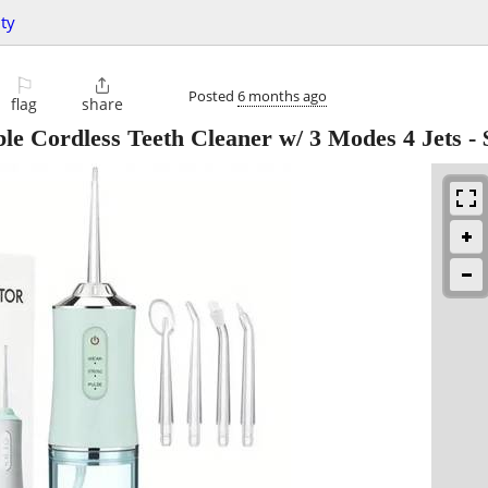
ty
⚐

Posted
6 months ago
flag
share
le Cordless Teeth Cleaner w/ 3 Modes 4 Jets
-