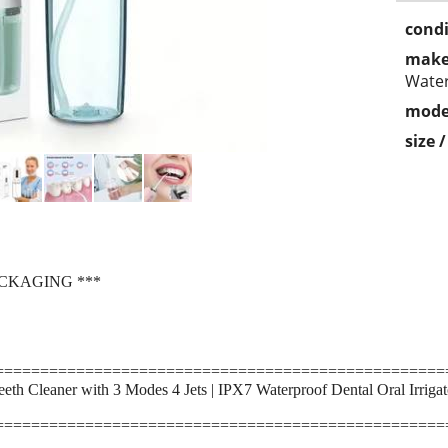
condi
make
Wate
mode
size 
ACKAGING ***
==================================================
eeth Cleaner with 3 Modes 4 Jets | IPX7 Waterproof Dental Oral Irriga
==================================================