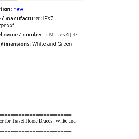
tion:
new
 / manufacturer:
IPX7
rproof
l name / number:
3 Modes 4 Jets
/ dimensions:
White and Green
==========================
tor for Travel Home Braces | White and
==========================