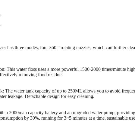
~
~
sser has three modes, four 360 ° rotating nozzles, which can further cl
on: This water floss uses a more powerful 1500-2000 times/minute high
ffectively removing food residue.
 The water tank capacity of up to 250ML allows you to avoid frequent
water leakage. Detachable design for easy cleaning.
h a 2000mah capacity battery and an upgraded water pump, providing
onsumption by 30%, running for 3~5 minutes at a time, sustainable use