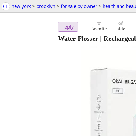
CL
new york
>
brooklyn
>
for sale by owner
>
health and beau
reply
favorite
hide
Water Flosser | Rechargeab