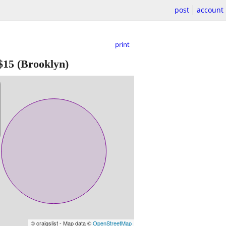
post
account
print
$15
(Brooklyn)
© craigslist - Map data ©
OpenStreetMap