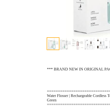
*** BRAND NEW IN ORIGINAL P
============================
Water Flosser | Rechargeable Cordless T
Green
============================