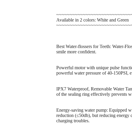
~~~~~~~~~~~~~~~~~~~~~~~~~~~~
Available in 2 colors: White and Green
~~~~~~~~~~~~~~~~~~~~~~~~~~~~
Best Water-flossers for Teeth: Water-Flo
smile more confident.
Powerful motor with unique pulse functi
powerful water pressure of 40-150PSI, e
IPX7 Waterproof, Removable Water Tank:
of the sealing ring effectively prevents 
Energy-saving water pump: Equipped wit
reduction (≤50db), but reducing energy c
charging troubles.