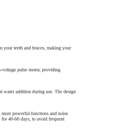
ean your teeth and braces, making your
-voltage pulse motor, providing
 water addition during use. The design
 more powerful functions and noise
 for 40-60 days, to avoid frequent