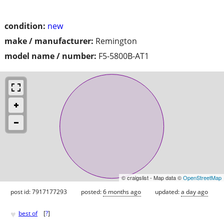
condition:
new
make / manufacturer:
Remington
model name / number:
F5-5800B-AT1
© craigslist - Map data ©
OpenStreetMap
post id: 7917177293
posted:
6 months ago
updated:
a day ago
♥
best of
[
?
]