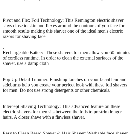
Pivot and Flex Foil Technology: This Remington electric shaver
stays close to skin and flexes around the contours of you face for
smooth results making this shaver one of the ideal men's electric
razors for shaving face
.
Rechargeable Battery: These shavers for men allow you 60 minutes
of cordless runtime. In order to clean the external surfaces of the
shaver, use a damp cloth
Pop Up Detail Trimmer: Finishing touches on your facial hair and
sideburns help you create your perfect look with these foil shavers
for men. Do not use strong detergents or other chemicals.
Intercept Shaving Technology: This advanced feature on these
electric shavers for men sits between the foils to pre-trim longer
hairs. A closer shave with a flawless shaver.
Easy to Clean Beard Shaver & Hair Shaver: Washable face shaver