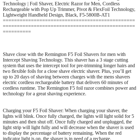
Technology | Foil Shaver, Electric Razor for Men, Cordless
Rechargeable with Pop Up Trimmer, Pivot & FlexFoil Technology,
Lightweight Handheld Design, Black, F5-5800B-AT1
===============================================
===============================================
==========
Shave close with the Remington F5 Foil Shavers for men with
Intercept Shaving Technology. This shaver has a 3 stage cutting
system that uses the intercept tool for pre-trimming longer hairs and
two flexible foils for a close shave electric shaver. Plus, you’ll get
up to 20 days of shaving between charges with the mens shavers
electric cordless rechargeable battery that delivers 60 minutes of
cordless runtime. The Remington F5 foil razor combines power and
technology for a great shaving experience.
Charging your F5 Foil Shaver: When charging your shaver, the
lights will blink. Once fully charged, the lights will light solid for 5
minutes and then shut off. Once fully charged and unplugged, the
light strip will light fully and will decrease when the shaver is used
to display the percentage of battery remaining. When the red
indicator light is on, the shaver is in need of a recharge.