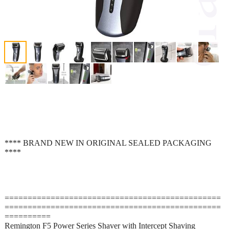
**** BRAND NEW IN ORIGINAL SEALED PACKAGING
****
===============================================
===============================================
==========
Remington F5 Power Series Shaver with Intercept Shaving