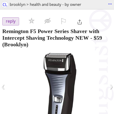
...
CL
brooklyn > health and beauty - by owner
⚐

reply
Remington F5 Power Series Shaver with
Intercept Shaving Technology NEW
-
$59
(Brooklyn)
‹
›