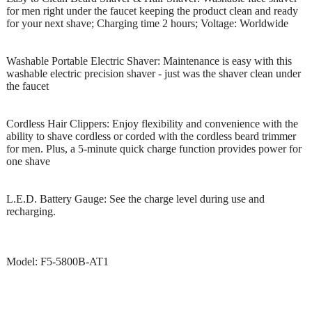
for men right under the faucet keeping the product clean and ready
for your next shave; Charging time 2 hours; Voltage: Worldwide
Washable Portable Electric Shaver: Maintenance is easy with this
washable electric precision shaver - just was the shaver clean under
the faucet
Cordless Hair Clippers: Enjoy flexibility and convenience with the
ability to shave cordless or corded with the cordless beard trimmer
for men. Plus, a 5-minute quick charge function provides power for
one shave
L.E.D. Battery Gauge: See the charge level during use and
recharging.
Model: F5-5800B-AT1