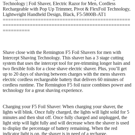
Technology | Foil Shaver, Electric Razor for Men, Cordless
Rechargeable with Pop Up Trimmer, Pivot & FlexFoil Technology,
Lightweight Handheld Design, Black, F5-5800B-AT1
===============================================
===============================================
==========
Shave close with the Remington F5 Foil Shavers for men with
Intercept Shaving Technology. This shaver has a 3 stage cutting
system that uses the intercept tool for pre-trimming longer hairs and
two flexible foils for a close shave electric shaver. Plus, you’ll get
up to 20 days of shaving between charges with the mens shavers
electric cordless rechargeable battery that delivers 60 minutes of
cordless runtime. The Remington F5 foil razor combines power and
technology for a great shaving experience.
Charging your F5 Foil Shaver: When charging your shaver, the
lights will blink. Once fully charged, the lights will light solid for 5
minutes and then shut off. Once fully charged and unplugged, the
light strip will light fully and will decrease when the shaver is used
to display the percentage of battery remaining. When the red
indicator light is on, the shaver is in need of a recharge.