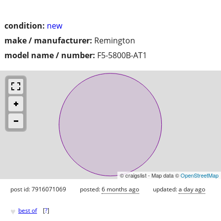
condition:
new
make / manufacturer:
Remington
model name / number:
F5-5800B-AT1
© craigslist - Map data ©
OpenStreetMap
post id: 7916071069
posted:
6 months ago
updated:
a day ago
♥
best of
[
?
]