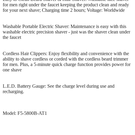
for men right under the faucet keeping the product clean and ready
for your next shave; Charging time 2 hours; Voltage: Worldwide
Washable Portable Electric Shaver: Maintenance is easy with this
washable electric precision shaver - just was the shaver clean under
the faucet
Cordless Hair Clippers: Enjoy flexibility and convenience with the
ability to shave cordless or corded with the cordless beard trimmer
for men. Plus, a 5-minute quick charge function provides power for
one shave
L.E.D. Battery Gauge: See the charge level during use and
recharging.
Model: F5-5800B-AT1