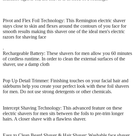
Pivot and Flex Foil Technology: This Remington electric shaver
stays close to skin and flexes around the contours of you face for
smooth results making this shaver one of the ideal men's electric
razors for shaving face
.
Rechargeable Battery: These shavers for men allow you 60 minutes
of cordless runtime. In order to clean the external surfaces of the
shaver, use a damp cloth
Pop Up Detail Trimmer: Finishing touches on your facial hair and
sideburns help you create your perfect look with these foil shavers
for men. Do not use strong detergents or other chemicals.
Intercept Shaving Technology: This advanced feature on these
electric shavers for men sits between the foils to pre-trim longer
hairs. A closer shave with a flawless shaver.
Easy to Clean Beard Shaver & Hair Shaver: Washable face shaver