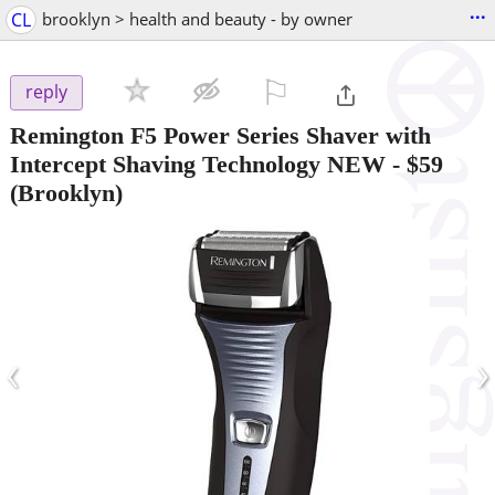
...
CL
brooklyn > health and beauty - by owner
⚐

reply
Remington F5 Power Series Shaver with
Intercept Shaving Technology NEW
-
$59
(Brooklyn)
‹
›