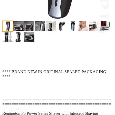
**** BRAND NEW IN ORIGINAL SEALED PACKAGING
****
===============================================
===============================================
==========
Remington F5 Power Series Shaver with Intercept Shaving