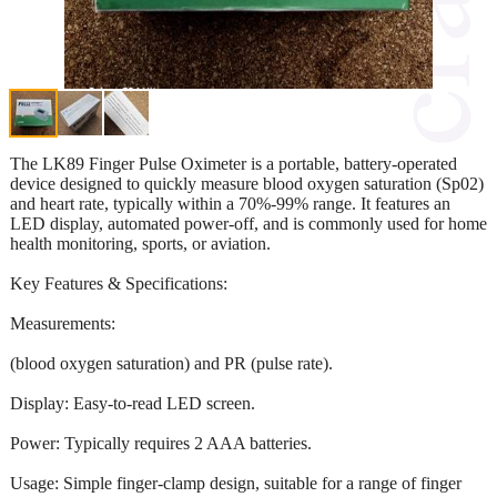
The LK89 Finger Pulse Oximeter is a portable, battery-operated
device designed to quickly measure blood oxygen saturation (Sp02)
and heart rate, typically within a 70%-99% range. It features an
LED display, automated power-off, and is commonly used for home
health monitoring, sports, or aviation.
Key Features & Specifications:
Measurements:
(blood oxygen saturation) and PR (pulse rate).
Display: Easy-to-read LED screen.
Power: Typically requires 2 AAA batteries.
Usage: Simple finger-clamp design, suitable for a range of finger