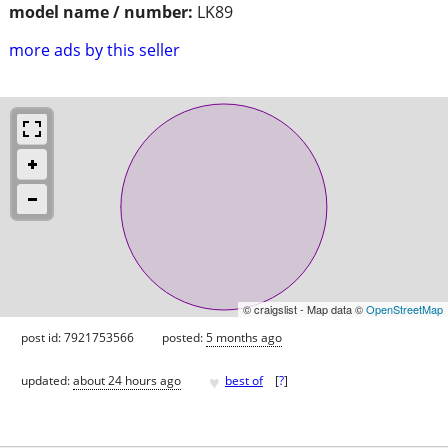
model name / number:
LK89
more ads by this seller
© craigslist - Map data ©
OpenStreetMap
post id: 7921753566
posted:
5 months ago
♥
updated:
about 24 hours ago
best of
[
?
]