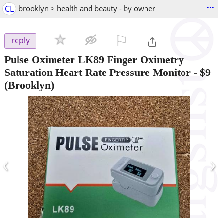
...
CL
brooklyn > health and beauty - by owner
⚐

reply
Pulse Oximeter LK89 Finger Oximetry
Saturation Heart Rate Pressure Monitor
-
$9
(Brooklyn)
‹
›