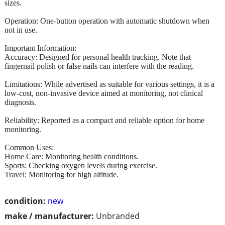
sizes.
Operation: One-button operation with automatic shutdown when
not in use.
Important Information:
Accuracy: Designed for personal health tracking. Note that
fingernail polish or false nails can interfere with the reading.
Limitations: While advertised as suitable for various settings, it is a
low-cost, non-invasive device aimed at monitoring, not clinical
diagnosis.
Reliability: Reported as a compact and reliable option for home
monitoring.
Common Uses:
Home Care: Monitoring health conditions.
Sports: Checking oxygen levels during exercise.
Travel: Monitoring for high altitude.
condition:
new
make / manufacturer:
Unbranded