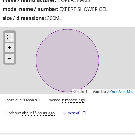
model name / number:
EXPERT SHOWER GEL
size / dimensions:
300ML
© craigslist - Map data ©
OpenStreetMap
post id: 7914658301
posted:
6 months ago
♥
updated:
about 18 hours ago
best of
[
?
]