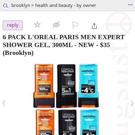
...
CL
brooklyn > health and beauty - by owner
⚐

reply
6 PACK L'OREAL PARIS MEN EXPERT
SHOWER GEL, 300ML - NEW
-
$35
(Brooklyn)
‹
›