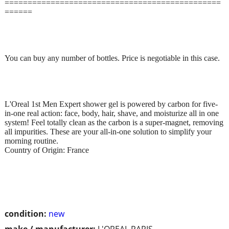
===============================================
======
You can buy any number of bottles. Price is negotiable in this case.
L'Oreal 1st Men Expert shower gel is powered by carbon for five-
in-one real action: face, body, hair, shave, and moisturize all in one
system! Feel totally clean as the carbon is a super-magnet, removing
all impurities. These are your all-in-one solution to simplify your
morning routine.
Country of Origin: France
condition:
new
make / manufacturer:
L'OREAL PARIS