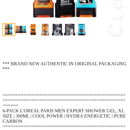
*** BRAND NEW AUTHENTIC IN ORIGINAL PACKAGING
***
===============================================
===============================================
======
6-PACK L'OREAL PARIS MEN EXPERT SHOWER GEL, XL
SIZE | 300ML | COOL POWER | HYDRA ENERGETIC | PURE
CARBON
===============================================