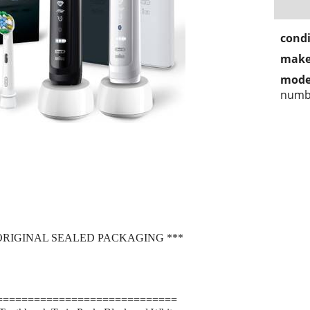
condi
make
mode
numbe
ORIGINAL SEALED PACKAGING ***
=============================