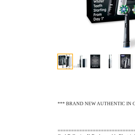
*** BRAND NEW AUTHENTIC IN 
============================