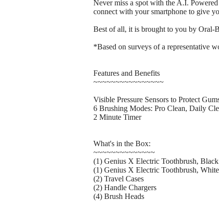
Never miss a spot with the A.I. Powered
connect with your smartphone to give yo
Best of all, it is brought to you by Ora
*Based on surveys of a representative wo
Features and Benefits
~~~~~~~~~~~~~~~~
Visible Pressure Sensors to Protect Gum
6 Brushing Modes: Pro Clean, Daily Cle
2 Minute Timer
What's in the Box:
~~~~~~~~~~~~~~
(1) Genius X Electric Toothbrush, Black
(1) Genius X Electric Toothbrush, White
(2) Travel Cases
(2) Handle Chargers
(4) Brush Heads