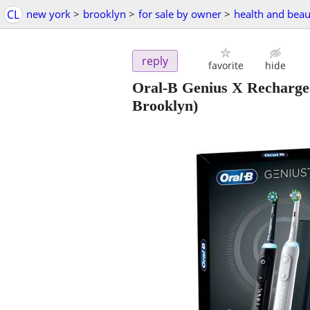
CL
new york
>
brooklyn
>
for sale by owner
>
health and beau
reply
favorite
hide
Oral-B Genius X Rechargea
Brooklyn)