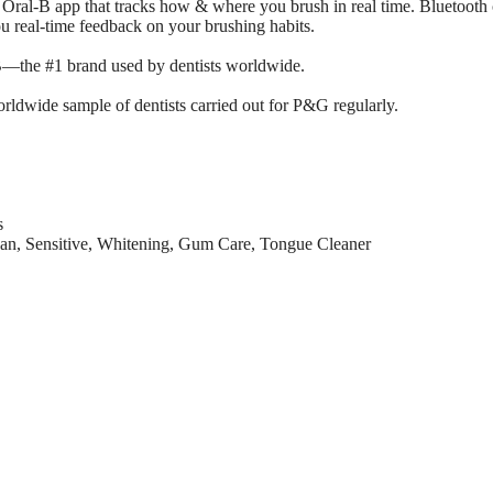
 Oral-B app that tracks how & where you brush in real time. Bluetooth
u real-time feedback on your brushing habits.
l-B—the #1 brand used by dentists worldwide.
rldwide sample of dentists carried out for P&G regularly.
s
an, Sensitive, Whitening, Gum Care, Tongue Cleaner