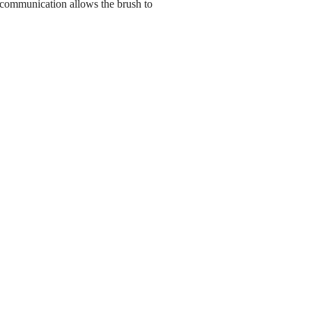
 communication allows the brush to