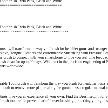
 Toothbrush Twin Pack, Black and White
=============================
 Toothbrush Twin Pack, Black and White
~~~~~~~~~~~~~~~~~~~~~~~~~~~~~~~~
h will transform the way you brush for healthier gums and stronger te
itive, Tongue Cleaner) and customizable SmartRing with Pressure Cont
e brush to connect with your smartphone to give you real-time feedback
ush clean for up to 90 days. With trust in the precision engineering of 
ists worldwide.
le Toothbrush will transform the way you brush for healthier gums and 
h tooth to remove more plaque along the gumline vs a regular manual t
tings give you an experience all your own. Find the Brush setting for you
u brush too hard to prevent harmful over-brushing, protecting your gums 