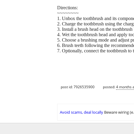
Directions:
~~~~~~~~
1. Unbox the toothbrush and its compone
2. Charge the toothbrush using the chargi
3. Install a brush head on the toothbrush
4. Wet the toothbrush head and apply too
5. Choose a brushing mode and adjust pr
6. Brush teeth following the recommend
7. Optionally, connect the toothbrush to
post id: 7926535900
posted:
4 months 
Avoid scams, deal locally
Beware wiring (e