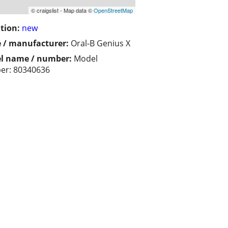
© craigslist - Map data ©
OpenStreetMap
tion:
new
 / manufacturer:
Oral-B Genius X
l name / number:
Model
r:‎ 80340636