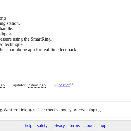
nts.
ng station.
 handle.
thpaste.
essure using the SmartRing.
ed technique.
 the smartphone app for real-time feedback.
♥
[
?
]
ago
updated:
2 days ago
best of
.g. Western Union), cashier checks, money orders, shipping.
help
safety
privacy
terms
about
app