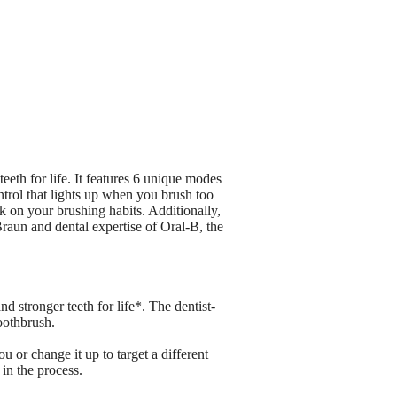
eth for life. It features 6 unique modes
rol that lights up when you brush too
 on your brushing habits. Additionally,
Braun and dental expertise of Oral-B, the
stronger teeth for life*. The dentist-
oothbrush.
 or change it up to target a different
in the process.