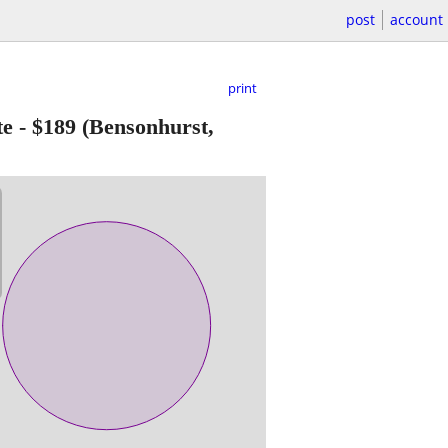
post
account
print
te
-
$189
(Bensonhurst,