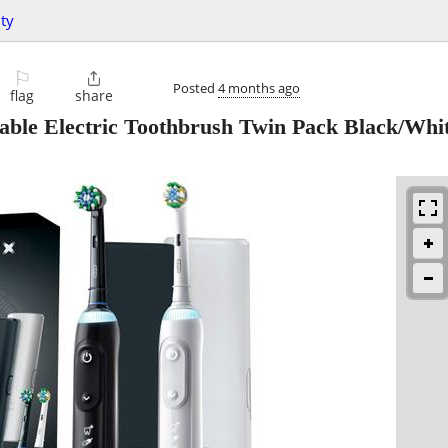
ty
⚐

Posted
4 months ago
flag
share
ble Electric Toothbrush Twin Pack Black/Whi