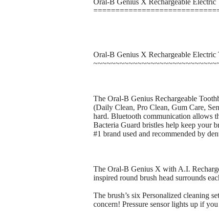
Oral-B Genius X Rechargeable Electric
============================
Oral-B Genius X Rechargeable Electric
~~~~~~~~~~~~~~~~~~~~~~~~~~~~
The Oral-B Genius Rechargeable Toothbrus
(Daily Clean, Pro Clean, Gum Care, Sens
hard. Bluetooth communication allows th
Bacteria Guard bristles help keep your br
#1 brand used and recommended by dent
The Oral-B Genius X with A.I. Rechargeab
inspired round brush head surrounds eac
The brush’s six Personalized cleaning set
concern! Pressure sensor lights up if yo