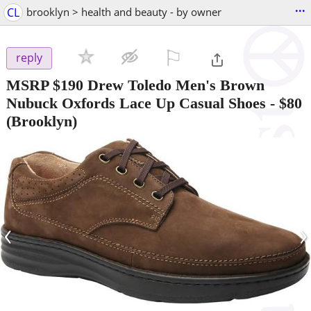
...
CL
brooklyn > health and beauty - by owner
⚐

reply
MSRP $190 Drew Toledo Men's Brown
Nubuck Oxfords Lace Up Casual Shoes
-
$80
(Brooklyn)
‹
›