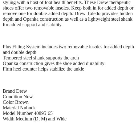
styling with a host of foot health benefits. These Drew therapeutic
shoes offer two removable insoles. Keep both in for added depth or
remove one for double-added depth. Drew Toledo provides hidden
depth and Opanka construction as well as a lightweight steel shank
for added support and stability.
Plus Fitting System includes two removable insoles for added depth
and double depth
Tempered steel shank supports the arch
Opanka construction gives the shoe added durability
Firm heel counter helps stabilize the ankle
Brand Drew
Condition New
Color Brown
Material Nubuck
Model Number 40895-65
Width Medium (D, M) and Wide