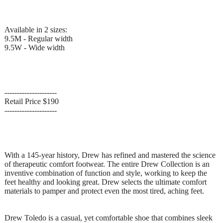
Available in 2 sizes:
9.5M - Regular width
9.5W - Wide width
---------------------
Retail Price $190
---------------------
With a 145-year history, Drew has refined and mastered the science
of therapeutic comfort footwear. The entire Drew Collection is an
inventive combination of function and style, working to keep the
feet healthy and looking great. Drew selects the ultimate comfort
materials to pamper and protect even the most tired, aching feet.
Drew Toledo is a casual, yet comfortable shoe that combines sleek