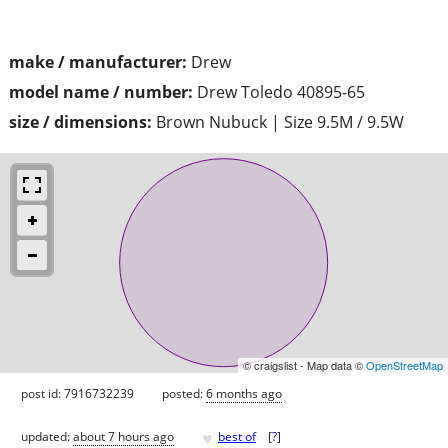
make / manufacturer:
Drew
model name / number:
Drew Toledo 40895-65
size / dimensions:
Brown Nubuck | Size 9.5M / 9.5W
© craigslist - Map data ©
OpenStreetMap
post id: 7916732239
posted:
6 months ago
♥
updated:
about 7 hours ago
best of
[
?
]