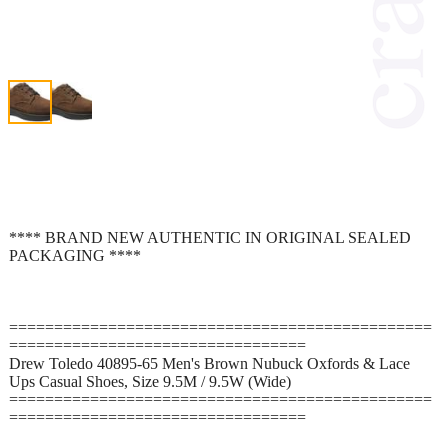
**** BRAND NEW AUTHENTIC IN ORIGINAL SEALED
PACKAGING ****
===============================================
=================================
Drew Toledo 40895-65 Men's Brown Nubuck Oxfords & Lace
Ups Casual Shoes, Size 9.5M / 9.5W (Wide)
===============================================
=================================