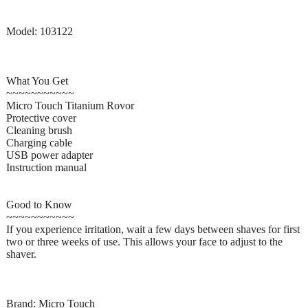
Model: 103122
What You Get
~~~~~~~~~~~
Micro Touch Titanium Rovor
Protective cover
Cleaning brush
Charging cable
USB power adapter
Instruction manual
Good to Know
~~~~~~~~~~~
If you experience irritation, wait a few days between shaves for first
two or three weeks of use. This allows your face to adjust to the
shaver.
Brand: Micro Touch