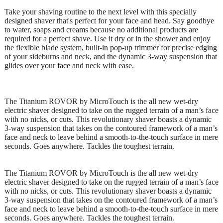
Take your shaving routine to the next level with this specially
designed shaver that's perfect for your face and head. Say goodbye
to water, soaps and creams because no additional products are
required for a perfect shave. Use it dry or in the shower and enjoy
the flexible blade system, built-in pop-up trimmer for precise edging
of your sideburns and neck, and the dynamic 3-way suspension that
glides over your face and neck with ease.
The Titanium ROVOR by MicroTouch is the all new wet-dry
electric shaver designed to take on the rugged terrain of a man’s face
with no nicks, or cuts. This revolutionary shaver boasts a dynamic
3-way suspension that takes on the contoured framework of a man’s
face and neck to leave behind a smooth-to-the-touch surface in mere
seconds. Goes anywhere. Tackles the toughest terrain.
The Titanium ROVOR by MicroTouch is the all new wet-dry
electric shaver designed to take on the rugged terrain of a man’s face
with no nicks, or cuts. This revolutionary shaver boasts a dynamic
3-way suspension that takes on the contoured framework of a man’s
face and neck to leave behind a smooth-to-the-touch surface in mere
seconds. Goes anywhere. Tackles the toughest terrain.