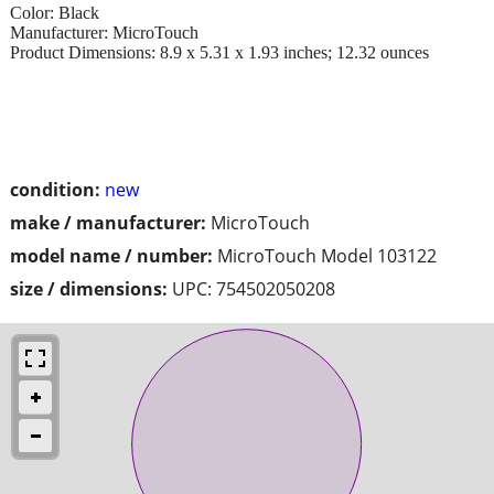
Color: Black
Manufacturer: MicroTouch
Product Dimensions: 8.9 x 5.31 x 1.93 inches; 12.32 ounces
condition:
new
make / manufacturer:
MicroTouch
model name / number:
MicroTouch Model 103122
size / dimensions:
UPC: 754502050208