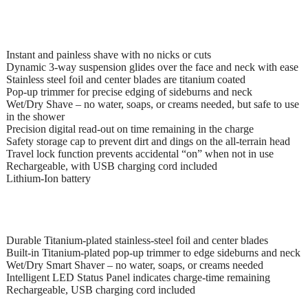
Instant and painless shave with no nicks or cuts
Dynamic 3-way suspension glides over the face and neck with ease
Stainless steel foil and center blades are titanium coated
Pop-up trimmer for precise edging of sideburns and neck
Wet/Dry Shave – no water, soaps, or creams needed, but safe to use
in the shower
Precision digital read-out on time remaining in the charge
Safety storage cap to prevent dirt and dings on the all-terrain head
Travel lock function prevents accidental “on” when not in use
Rechargeable, with USB charging cord included
Lithium-Ion battery
Durable Titanium-plated stainless-steel foil and center blades
Built-in Titanium-plated pop-up trimmer to edge sideburns and neck
Wet/Dry Smart Shaver – no water, soaps, or creams needed
Intelligent LED Status Panel indicates charge-time remaining
Rechargeable, USB charging cord included