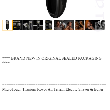
**** BRAND NEW IN ORIGINAL SEALED PACKAGING
****
===============================================
MicroTouch Titanium Rovor All Terrain Electric Shaver & Edger
===============================================