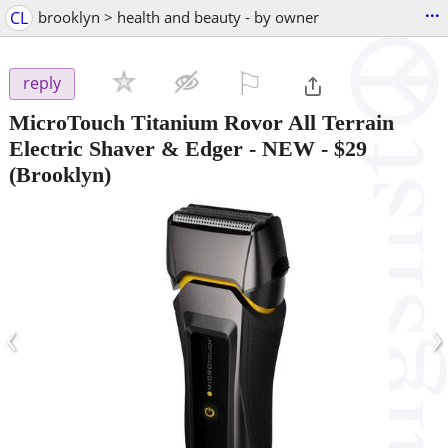
...
CL
brooklyn > health and beauty - by owner
⚐

reply
MicroTouch Titanium Rovor All Terrain
Electric Shaver & Edger - NEW
-
$29
(Brooklyn)
‹
›