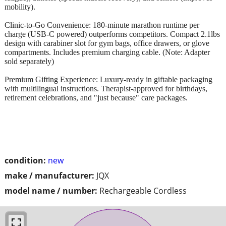
mobility).
Clinic-to-Go Convenience: 180-minute marathon runtime per
charge (USB-C powered) outperforms competitors. Compact 2.1lbs
design with carabiner slot for gym bags, office drawers, or glove
compartments. Includes premium charging cable. (Note: Adapter
sold separately)
Premium Gifting Experience: Luxury-ready in giftable packaging
with multilingual instructions. Therapist-approved for birthdays,
retirement celebrations, and "just because" care packages.
condition:
new
make / manufacturer:
JQX
model name / number:
Rechargeable Cordless