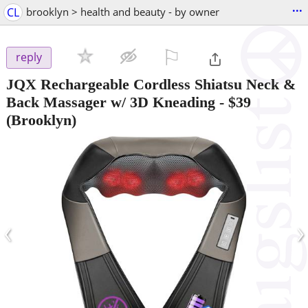
...
CL
brooklyn > health and beauty - by owner
⚐

reply
JQX Rechargeable Cordless Shiatsu Neck &
Back Massager w/ 3D Kneading
-
$39
(Brooklyn)
‹
›