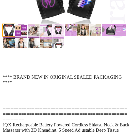
**** BRAND NEW IN ORIGINAL SEALED PACKAGING
****
===============================================
===============================================
========
JQX Rechargeable Battery Powered Cordless Shiatsu Neck & Back
Massager with 3D Kneading, 5 Speed Adjustable Deep Tissue