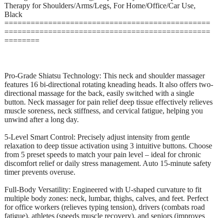
Therapy for Shoulders/Arms/Legs, For Home/Office/Car Use,
Black
===============================================
===============================================
========
Pro-Grade Shiatsu Technology: This neck and shoulder massager
features 16 bi-directional rotating kneading heads. It also offers two-
directional massage for the back, easily switched with a single
button. Neck massager for pain relief deep tissue effectively relieves
muscle soreness, neck stiffness, and cervical fatigue, helping you
unwind after a long day.
5-Level Smart Control: Precisely adjust intensity from gentle
relaxation to deep tissue activation using 3 intuitive buttons. Choose
from 5 preset speeds to match your pain level – ideal for chronic
discomfort relief or daily stress management. Auto 15-minute safety
timer prevents overuse.
Full-Body Versatility: Engineered with U-shaped curvature to fit
multiple body zones: neck, lumbar, thighs, calves, and feet. Perfect
for office workers (relieves typing tension), drivers (combats road
fatigue), athletes (speeds muscle recovery), and seniors (improves