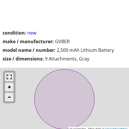
condition:
new
make / manufacturer:
GVBER
model name / number:
2,500 mAh Lithium Battery
size / dimensions:
9 Attachments, Gray
© craigslist - Map data ©
OpenStreetMap