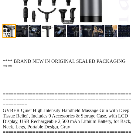
**** BRAND NEW IN ORIGINAL SEALED PACKAGING
****
===============================================
===============================================
=========
GVBER Quiet High-Intensity Handheld Massage Gun with Deep
Tissue Relief , Includes 9 Accessories & Storage Case, with LCD
Display, USB Rechargeable 2,500 mAh Lithium Battery, for Back,
Neck, Legs, Portable Design, Gray
===============================================