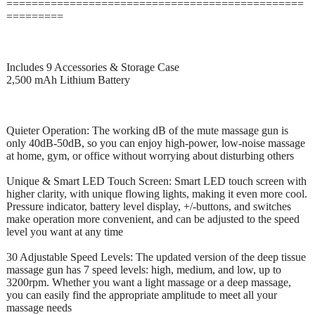
===============================================
=========
Includes 9 Accessories & Storage Case
2,500 mAh Lithium Battery
Quieter Operation: The working dB of the mute massage gun is
only 40dB-50dB, so you can enjoy high-power, low-noise massage
at home, gym, or office without worrying about disturbing others
Unique & Smart LED Touch Screen: Smart LED touch screen with
higher clarity, with unique flowing lights, making it even more cool.
Pressure indicator, battery level display, +/-buttons, and switches
make operation more convenient, and can be adjusted to the speed
level you want at any time
30 Adjustable Speed Levels: The updated version of the deep tissue
massage gun has 7 speed levels: high, medium, and low, up to
3200rpm. Whether you want a light massage or a deep massage,
you can easily find the appropriate amplitude to meet all your
massage needs