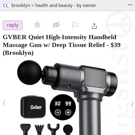
...
CL
brooklyn > health and beauty - by owner
⚐

reply
GVBER Quiet High-Intensity Handheld
Massage Gun w/ Deep Tissue Relief
-
$39
(Brooklyn)
‹
›