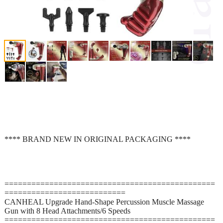
**** BRAND NEW IN ORIGINAL PACKAGING ****
===============================================
===========================
CANHEAL Upgrade Hand-Shape Percussion Muscle Massage
Gun with 8 Head Attachments/6 Speeds
===============================================