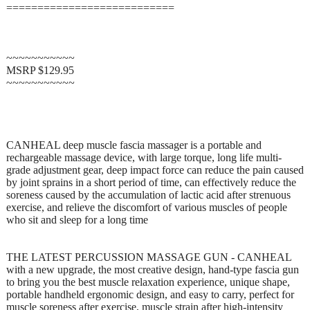
===========================
~~~~~~~~~~~
MSRP $129.95
~~~~~~~~~~~
CANHEAL deep muscle fascia massager is a portable and
rechargeable massage device, with large torque, long life multi-
grade adjustment gear, deep impact force can reduce the pain caused
by joint sprains in a short period of time, can effectively reduce the
soreness caused by the accumulation of lactic acid after strenuous
exercise, and relieve the discomfort of various muscles of people
who sit and sleep for a long time
THE LATEST PERCUSSION MASSAGE GUN - CANHEAL
with a new upgrade, the most creative design, hand-type fascia gun
to bring you the best muscle relaxation experience, unique shape,
portable handheld ergonomic design, and easy to carry, perfect for
muscle soreness after exercise, muscle strain after high-intensity