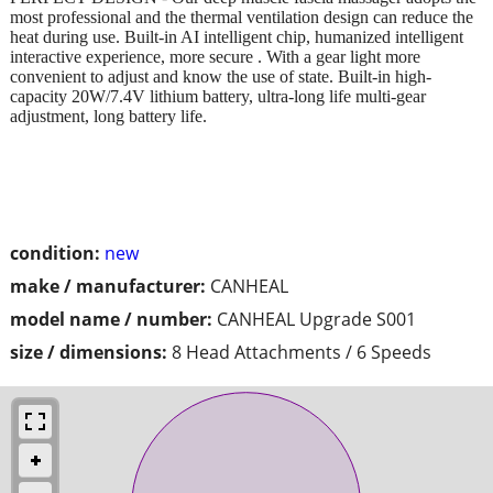
most professional and the thermal ventilation design can reduce the
heat during use. Built-in AI intelligent chip, humanized intelligent
interactive experience, more secure . With a gear light more
convenient to adjust and know the use of state. Built-in high-
capacity 20W/7.4V lithium battery, ultra-long life multi-gear
adjustment, long battery life.
condition:
new
make / manufacturer:
CANHEAL
model name / number:
CANHEAL Upgrade S001
size / dimensions:
8 Head Attachments / 6 Speeds