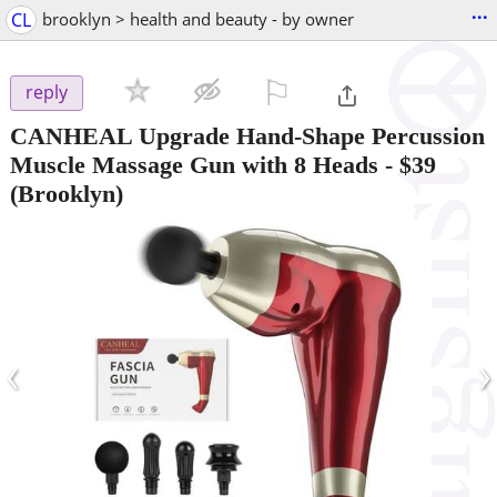
...
CL
brooklyn > health and beauty - by owner
⚐

reply
CANHEAL Upgrade Hand-Shape Percussion
Muscle Massage Gun with 8 Heads
-
$39
(Brooklyn)
‹
›