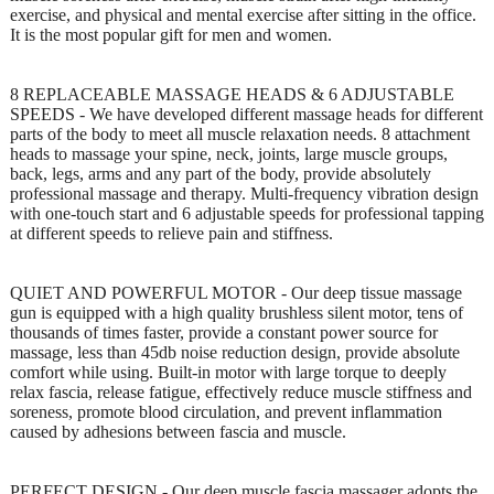
exercise, and physical and mental exercise after sitting in the office.
It is the most popular gift for men and women.
8 REPLACEABLE MASSAGE HEADS & 6 ADJUSTABLE
SPEEDS - We have developed different massage heads for different
parts of the body to meet all muscle relaxation needs. 8 attachment
heads to massage your spine, neck, joints, large muscle groups,
back, legs, arms and any part of the body, provide absolutely
professional massage and therapy. Multi-frequency vibration design
with one-touch start and 6 adjustable speeds for professional tapping
at different speeds to relieve pain and stiffness.
QUIET AND POWERFUL MOTOR - Our deep tissue massage
gun is equipped with a high quality brushless silent motor, tens of
thousands of times faster, provide a constant power source for
massage, less than 45db noise reduction design, provide absolute
comfort while using. Built-in motor with large torque to deeply
relax fascia, release fatigue, effectively reduce muscle stiffness and
soreness, promote blood circulation, and prevent inflammation
caused by adhesions between fascia and muscle.
PERFECT DESIGN - Our deep muscle fascia massager adopts the