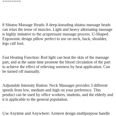
========
8 Shiatsu Massage Heads: 8 deep-kneading shiatsu massage heads
can relax the tense of muscles. Light and heavy alternating massage
is highly imitative to the acupressure massage process. U-Shaped
Ergonomic design pillow perfect to use on neck, back, shoulder,
legs calf foot.
Fast Heating Function: Red light can heat the skin of the massage
part, and at the same time promote the blood circulation of the part
to achieve the effect of relieving soreness by heat application. Can
be turned off manually.
Adjustable Intensity Button: Neck Massager provides 3 different
speeds from low, medium and high on your preference. This
product can be used by office workers, students, and the elderly and
it is applicable to the general population.
Use Anytime and Anywhere: Armrest design multipurpose handle