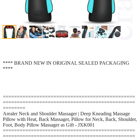
**** BRAND NEW IN ORIGINAL SEALED PACKAGING
****
===============================================
===============================================
========
Arealer Neck and Shoulder Massager | Deep Kneading Massage
Pillow with Heat, Back Massager, Pillow for Neck, Back, Shoulder,
Foot, Body Pillow Massager as Gift - JXK001
===============================================
===============================================