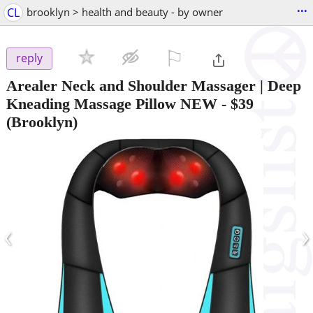
...
CL
brooklyn > health and beauty - by owner
⚐

reply
Arealer Neck and Shoulder Massager | Deep
Kneading Massage Pillow NEW
-
$39
(Brooklyn)
‹
›