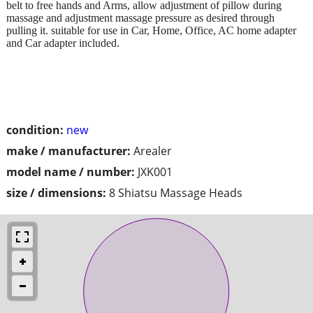
belt to free hands and Arms, allow adjustment of pillow during
massage and adjustment massage pressure as desired through
pulling it. suitable for use in Car, Home, Office, AC home adapter
and Car adapter included.
condition:
new
make / manufacturer:
Arealer
model name / number:
JXK001
size / dimensions:
8 Shiatsu Massage Heads