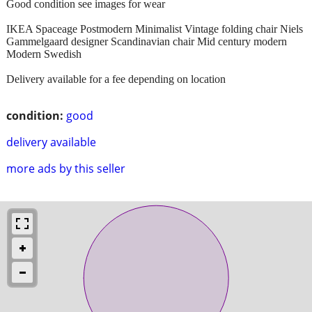
Good condition see images for wear
IKEA Spaceage Postmodern Minimalist Vintage folding chair Niels
Gammelgaard designer Scandinavian chair Mid century modern
Modern Swedish
Delivery available for a fee depending on location
condition:
good
delivery available
more ads by this seller