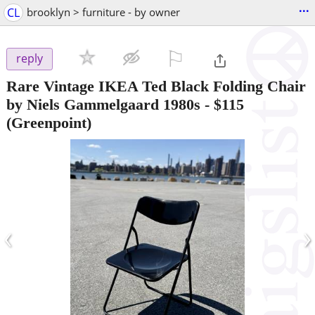
...
CL
brooklyn > furniture - by owner
⚐

reply
Rare Vintage IKEA Ted Black Folding Chair
by Niels Gammelgaard 1980s
-
$115
(Greenpoint)
‹
›