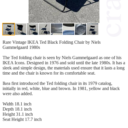
Rare Vintage IKEA Ted Black Folding Chair by Niels
Gammelgaard 1980s
The Ted folding chair is seen by Niels Gammelgaard as one of his
IKEA Icons. Designed in 1976 and sold until the late 1980s. It has a
sleek and simple design, the materials used ensure that it lasts a long
time and the chair is known for its comfortable seat.
Ikea first introduced the Ted folding chair in its 1979 catalog,
initially in red, white, blue and brown. In 1981, yellow and black
were also added.
Width 18.1 inch
Depth 18.1 inch
Height 31.1 inch
Seat Height 17.7 inch