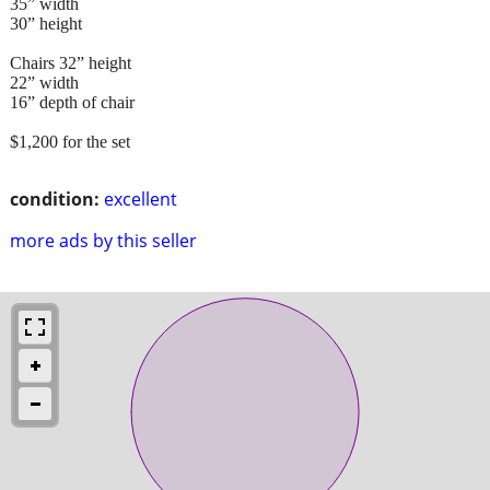
35” width
30” height
Chairs 32” height
22” width
16” depth of chair
$1,200 for the set
condition:
excellent
more ads by this seller