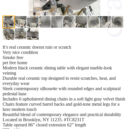
It’s real ceramic doenst ruin or scratch
Very nice condition
Smoke free
pet free home
Modern black ceramic dining table with elegant marble-look
veining
Durable real ceramic top designed to resist scratches, heat, and
everyday wear
Sleek contemporary silhouette with rounded edges and sculptural
pedestal base
Includes 6 upholstered dining chairs in a soft light gray velvet finish
Chairs feature curved barrel backs and gold-tone metal legs for a
luxe modern touch
Beautiful blend of contemporary elegance and practical durability
Located in Brooklyn, NY 11235. #TC8231T
Table opened 86” closed extension 62” length