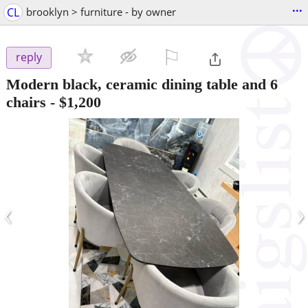
...
CL
brooklyn > furniture - by owner
⚐

reply
Modern black, ceramic dining table and 6
chairs
-
$1,200
‹
›