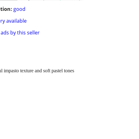
tion:
good
ry available
ads by this seller
 impasto texture and soft pastel tones