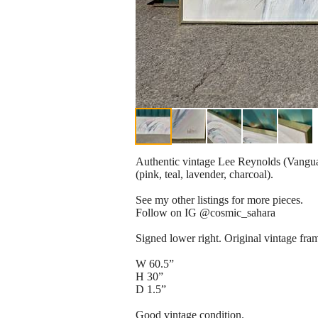
Authentic vintage Lee Reynolds (Vanguard
(pink, teal, lavender, charcoal).
See my other listings for more pieces.
Follow on IG @cosmic_sahara
Signed lower right. Original vintage fra
W 60.5”
H 30”
D 1.5”
Good vintage condition.