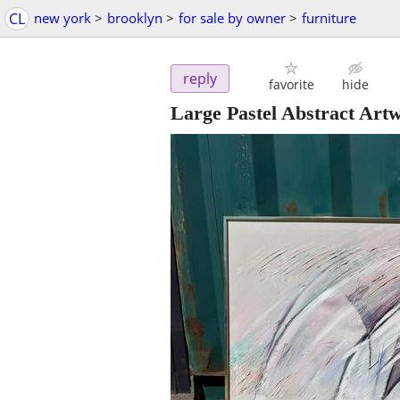
CL
new york
>
brooklyn
>
for sale by owner
>
furniture
reply
favorite
hide
Large Pastel Abstract Art