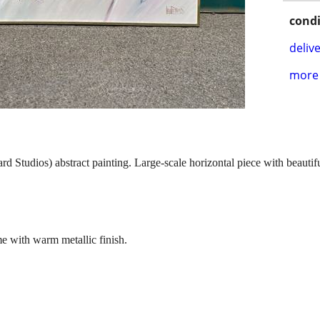
condi
delive
more 
 Studios) abstract painting. Large-scale horizontal piece with beautiful
me with warm metallic finish.