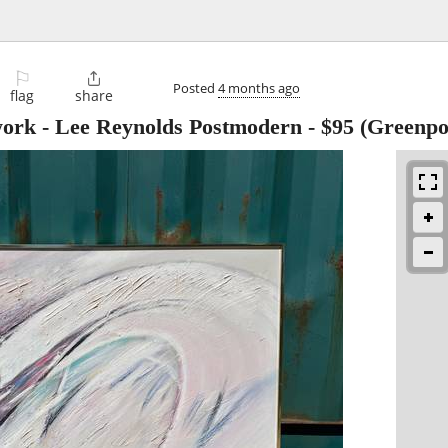
⚐

Posted
4 months ago
flag
share
work - Lee Reynolds Postmodern
-
$95
(Greenpo