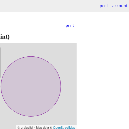
post
account
print
int)
© craigslist - Map data ©
OpenStreetMap