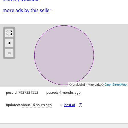
more ads by this seller
© craigslist - Map data ©
OpenStreetMap
post id: 7927321552
posted:
4 months ago
♥
updated:
about 16 hours ago
best of
[
?
]