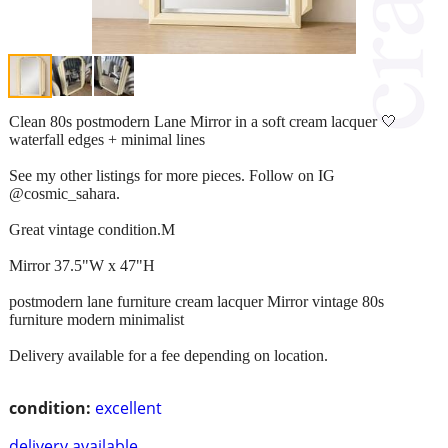
Clean 80s postmodern Lane Mirror in a soft cream lacquer 🤍
waterfall edges + minimal lines
See my other listings for more pieces. Follow on IG
@cosmic_sahara.
Great vintage condition.M
Mirror 37.5"W x 47"H
postmodern lane furniture cream lacquer Mirror vintage 80s
furniture modern minimalist
Delivery available for a fee depending on location.
condition:
excellent
delivery available