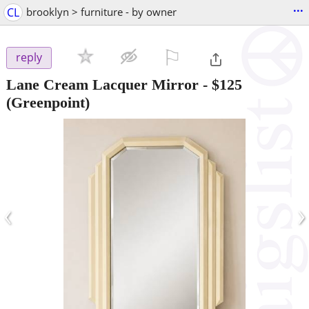
...
CL
brooklyn > furniture - by owner
⚐

reply
Lane Cream Lacquer Mirror
-
$125
(Greenpoint)
‹
›