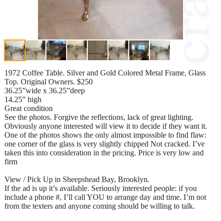
1972 Coffee Table. Silver and Gold Colored Metal Frame, Glass
Top. Original Owners. $250
36.25”wide x 36.25”deep
14.25” high
Great condition
See the photos. Forgive the reflections, lack of great lighting.
Obviously anyone interested will view it to decide if they want it.
One of the photos shows the only almost impossible to find flaw:
one corner of the glass is very slightly chipped Not cracked. I’ve
taken this into consideration in the pricing. Price is very low and
firm
View / Pick Up in Sheepshead Bay, Brooklyn.
If the ad is up it’s available. Seriously interested people: if you
include a phone #, I’ll call YOU to arrange day and time. I’m not
from the texters and anyone coming should be willing to talk.