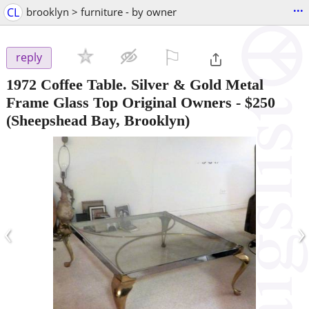
...
CL
brooklyn > furniture - by owner
⚐

reply
1972 Coffee Table. Silver & Gold Metal
Frame Glass Top Original Owners
-
$250
(Sheepshead Bay, Brooklyn)
‹
›