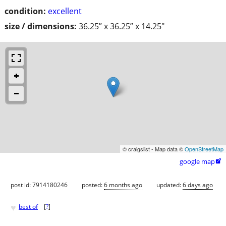
condition:
excellent
size / dimensions:
36.25” x 36.25” x 14.25"
© craigslist - Map data ©
OpenStreetMap
google map

post id: 7914180246
posted:
6 months ago
updated:
6 days ago
♥
best of
[
?
]