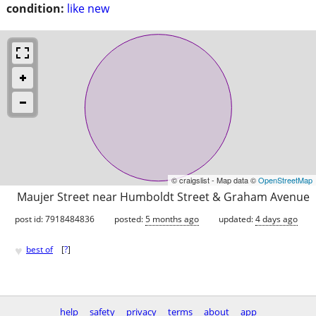
condition:
like new
© craigslist - Map data ©
OpenStreetMap
Maujer Street near Humboldt Street & Graham Avenue
post id: 7918484836
posted:
5 months ago
updated:
4 days ago
♥
best of
[
?
]
help
safety
privacy
terms
about
app