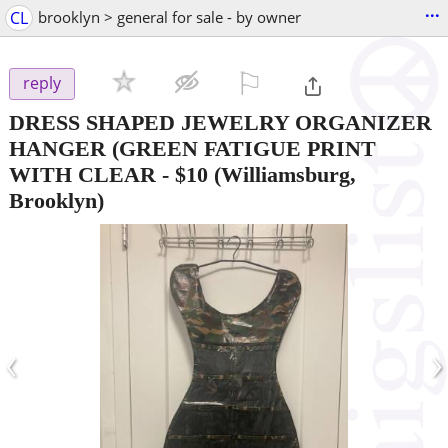
...
CL
brooklyn > general for sale - by owner
⚐

reply
DRESS SHAPED JEWELRY ORGANIZER
HANGER (GREEN FATIGUE PRINT
WITH CLEAR
-
$10
(Williamsburg,
Brooklyn)
‹
›