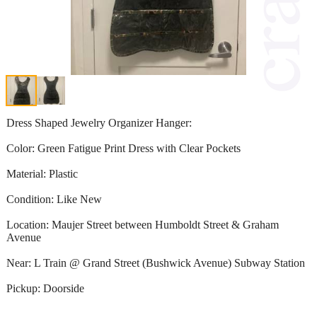
Dress Shaped Jewelry Organizer Hanger:
Color: Green Fatigue Print Dress with Clear Pockets
Material: Plastic
Condition: Like New
Location: Maujer Street between Humboldt Street & Graham
Avenue
Near: L Train @ Grand Street (Bushwick Avenue) Subway Station
Pickup: Doorside