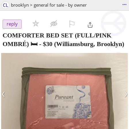
...
CL
brooklyn > general for sale - by owner
⚐

reply
COMFORTER BED SET (FULL/PINK
OMBRÉ) 🛏️
-
$30
(Williamsburg, Brooklyn)
‹
›