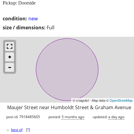
Pickup: Doorside
condition:
new
size / dimensions:
Full
© craigslist - Map data ©
OpenStreetMap
Maujer Street near Humboldt Street & Graham Avenue
post id: 7918485605
posted:
5 months ago
updated:
a day ago
♥
best of
[
?
]