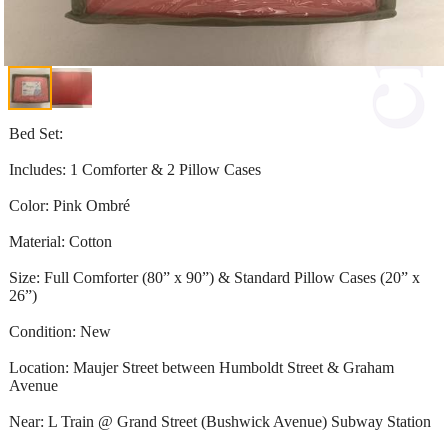
Bed Set:
Includes: 1 Comforter & 2 Pillow Cases
Color: Pink Ombré
Material: Cotton
Size: Full Comforter (80” x 90”) & Standard Pillow Cases (20” x
26”)
Condition: New
Location: Maujer Street between Humboldt Street & Graham
Avenue
Near: L Train @ Grand Street (Bushwick Avenue) Subway Station