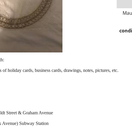
Mau
condi
th:
 of holiday cards, business cards, drawings, notes, pictures, etc.
ldt Street & Graham Avenue
k Avenue) Subway Station