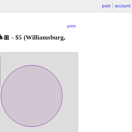
post
account
print
🎀
-
$5
(Williamsburg,