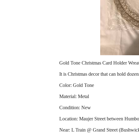
Gold Tone Christmas Card Holder Wrea
It is Christmas decor that can hold dozens
Color: Gold Tone
Material: Metal
Condition: New
Location: Maujer Street between Humbo
Near: L Train @ Grand Street (Bushwic