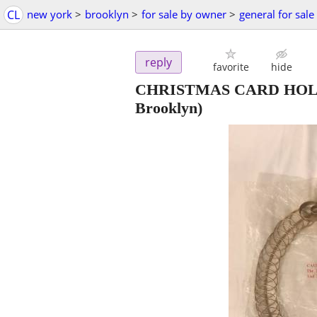
CL
new york
>
brooklyn
>
for sale by owner
>
general for sale
reply
favorite
hide
CHRISTMAS CARD HOL
Brooklyn)