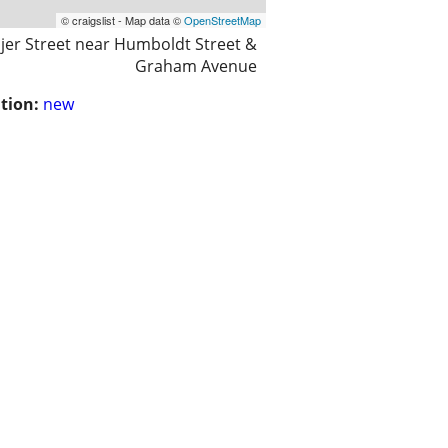
© craigslist - Map data ©
OpenStreetMap
jer Street near Humboldt Street &
Graham Avenue
tion:
new