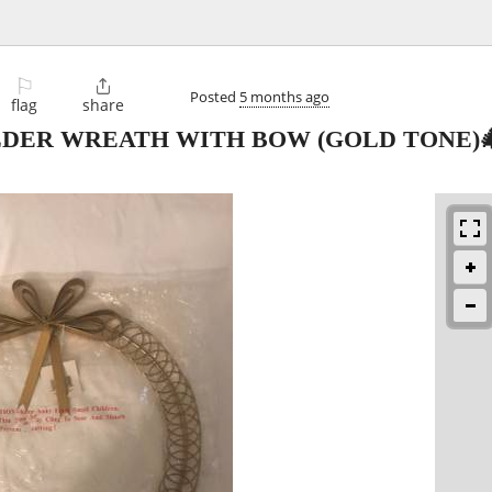
⚐

Posted
5 months ago
flag
share
DER WREATH WITH BOW (GOLD TONE)