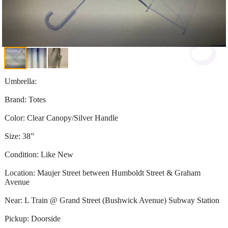
Umbrella:
Brand: Totes
Color: Clear Canopy/Silver Handle
Size: 38”
Condition: Like New
Location: Maujer Street between Humboldt Street & Graham
Avenue
Near: L Train @ Grand Street (Bushwick Avenue) Subway Station
Pickup: Doorside