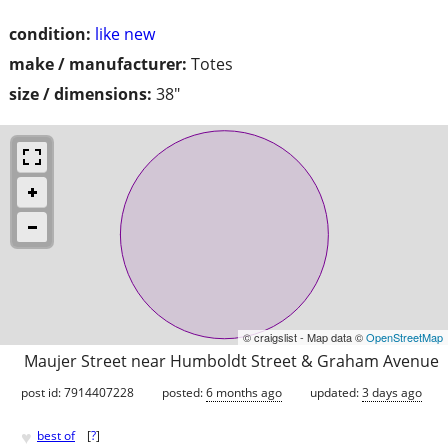
condition:
like new
make / manufacturer:
Totes
size / dimensions:
38"
© craigslist - Map data ©
OpenStreetMap
Maujer Street near Humboldt Street & Graham Avenue
post id: 7914407228
posted:
6 months ago
updated:
3 days ago
♥
best of
[
?
]