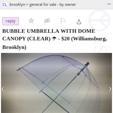
...
CL
brooklyn > general for sale - by owner
⚐

reply
BUBBLE UMBRELLA WITH DOME
CANOPY (CLEAR) ☂️
-
$20
(Williamsburg,
Brooklyn)
‹
›