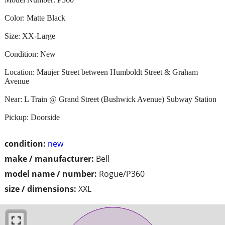
Color: Matte Black
Size: XX-Large
Condition: New
Location: Maujer Street between Humboldt Street & Graham
Avenue
Near: L Train @ Grand Street (Bushwick Avenue) Subway Station
Pickup: Doorside
condition:
new
make / manufacturer:
Bell
model name / number:
Rogue/P360
size / dimensions:
XXL