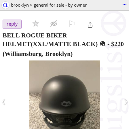
...
CL
brooklyn > general for sale - by owner
⚐

reply
BELL ROGUE BIKER
HELMET(XXL/MATTE BLACK) 🪖
-
$220
(Williamsburg, Brooklyn)
‹
›