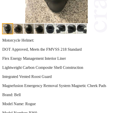
Motorcycle Helmet:
DOT Approved, Meets the FMVSS 218 Standard
Flex Energy Management Interior Liner
Lightweight Carbon Composite Shell Construction
Integrated Vented Roost Guard
Magnefusion Emergency Removal System Magnetic Cheek Pads
Brand: Bell
Model Name: Rogue
Model Number: P360