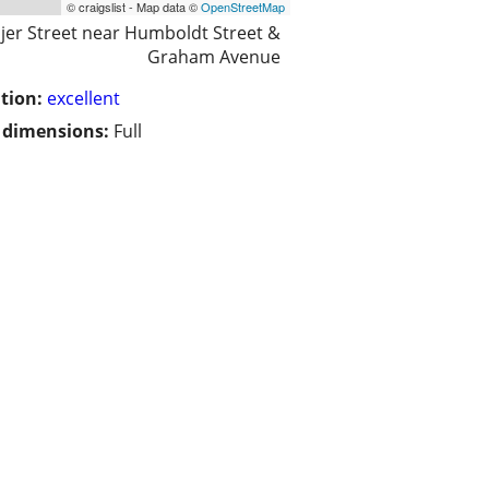
© craigslist - Map data ©
OpenStreetMap
jer Street near Humboldt Street &
Graham Avenue
tion:
excellent
/ dimensions:
Full