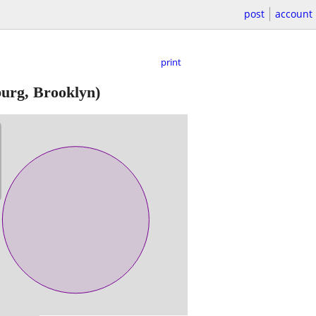
post
account
print
urg, Brooklyn)