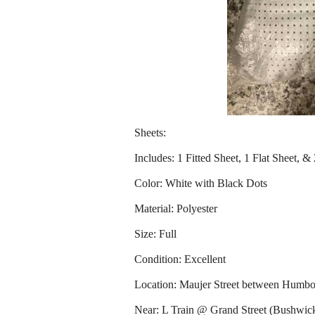
Sheets:
Includes: 1 Fitted Sheet, 1 Flat Sheet, &
Color: White with Black Dots
Material: Polyester
Size: Full
Condition: Excellent
Location: Maujer Street between Humbo
Near: L Train @ Grand Street (Bushwic