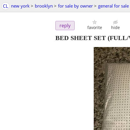
CL
new york
>
brooklyn
>
for sale by owner
>
general for sale
reply
favorite
hide
BED SHEET SET (FULL/