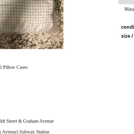
Mau
condi
size 
 2 Pillow Cases
ldt Street & Graham Avenue
k Avenue) Subway Station