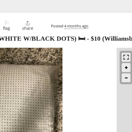
⚐

Posted
4 months ago
flag
share
WHITE W/BLACK DOTS) 🛏️
-
$10
(Williamsb