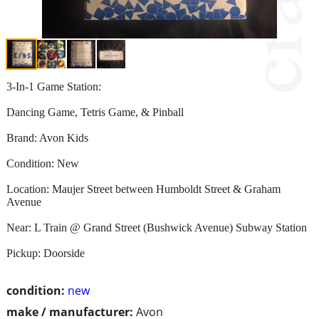
3-In-1 Game Station:
Dancing Game, Tetris Game, & Pinball
Brand: Avon Kids
Condition: New
Location: Maujer Street between Humboldt Street & Graham
Avenue
Near: L Train @ Grand Street (Bushwick Avenue) Subway Station
Pickup: Doorside
condition:
new
make / manufacturer:
Avon