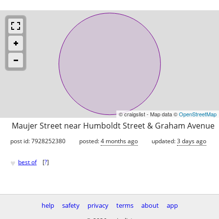
© craigslist - Map data ©
OpenStreetMap
Maujer Street near Humboldt Street & Graham Avenue
post id: 7928252380
posted:
4 months ago
updated:
3 days ago
♥
best of
[
?
]
help
safety
privacy
terms
about
app