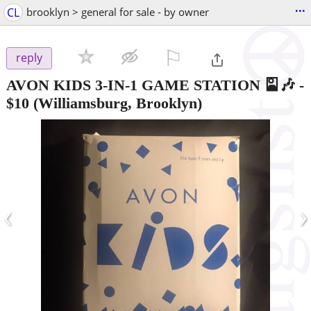
...
CL
brooklyn > general for sale - by owner
⚐

reply
AVON KIDS 3-IN-1 GAME STATION 🎴🎶
-
$10
(Williamsburg, Brooklyn)
‹
›