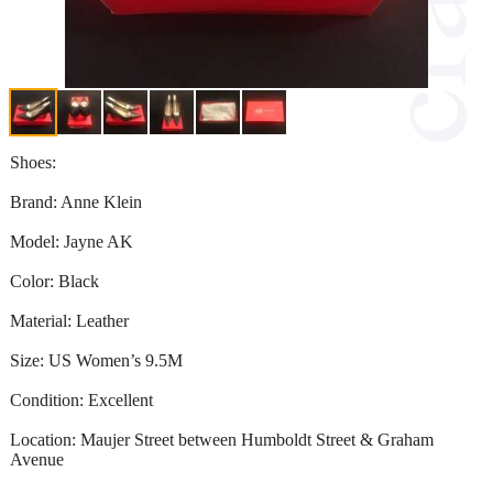
Shoes:
Brand: Anne Klein
Model: Jayne AK
Color: Black
Material: Leather
Size: US Women’s 9.5M
Condition: Excellent
Location: Maujer Street between Humboldt Street & Graham
Avenue