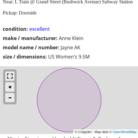
Near: L Train @ Grand Street (Bushwick Avenue) Subway Station
Pickup: Doorside
condition:
excellent
make / manufacturer:
Anne Klein
model name / number:
Jayne AK
size / dimensions:
US Women’s 9.5M
© craigslist - Map data ©
OpenStreetMap