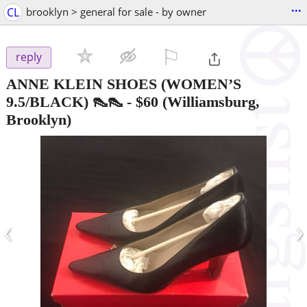
...
CL
brooklyn > general for sale - by owner
⚐

reply
ANNE KLEIN SHOES (WOMEN’S
9.5/BLACK) 👠👠
-
$60
(Williamsburg,
Brooklyn)
‹
›