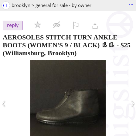
...
CL
brooklyn > general for sale - by owner
⚐

reply
AEROSOLES STITCH TURN ANKLE
BOOTS (WOMEN'S 9 / BLACK) 👢👢
-
$25
(Williamsburg, Brooklyn)
‹
›