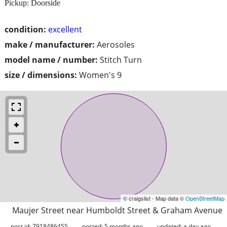
Pickup: Doorside
condition:
excellent
make / manufacturer:
Aerosoles
model name / number:
Stitch Turn
size / dimensions:
Women's 9
© craigslist - Map data ©
OpenStreetMap
Maujer Street near Humboldt Street & Graham Avenue
post id: 7918486455
posted:
5 months ago
updated:
a day ago