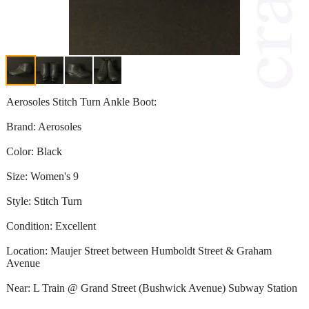
Aerosoles Stitch Turn Ankle Boot:
Brand: Aerosoles
Color: Black
Size: Women's 9
Style: Stitch Turn
Condition: Excellent
Location: Maujer Street between Humboldt Street & Graham
Avenue
Near: L Train @ Grand Street (Bushwick Avenue) Subway Station