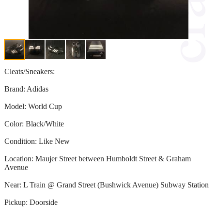
Cleats/Sneakers:
Brand: Adidas
Model: World Cup
Color: Black/White
Condition: Like New
Location: Maujer Street between Humboldt Street & Graham
Avenue
Near: L Train @ Grand Street (Bushwick Avenue) Subway Station
Pickup: Doorside