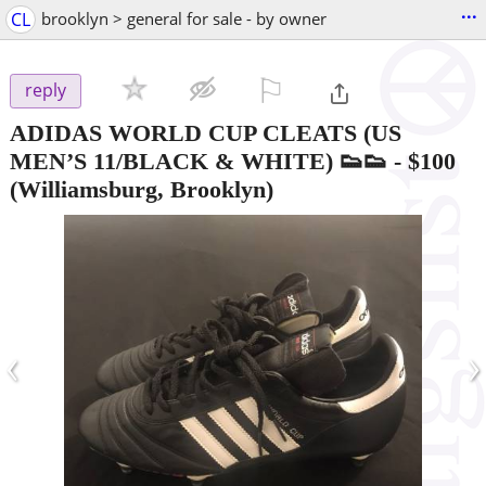
...
CL
brooklyn > general for sale - by owner
⚐

reply
ADIDAS WORLD CUP CLEATS (US
MEN’S 11/BLACK & WHITE) 👟👟
-
$100
(Williamsburg, Brooklyn)
‹
›