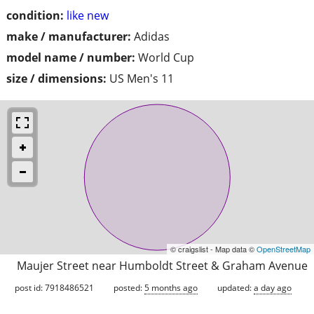
condition:
like new
make / manufacturer:
Adidas
model name / number:
World Cup
size / dimensions:
US Men's 11
© craigslist - Map data ©
OpenStreetMap
Maujer Street near Humboldt Street & Graham Avenue
post id: 7918486521
posted:
5 months ago
updated:
a day ago