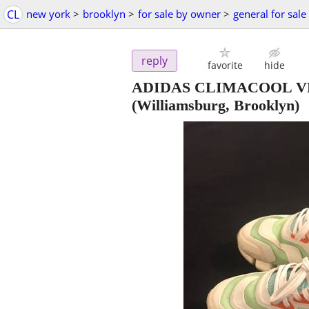
CL
new york
>
brooklyn
>
for sale by owner
>
general for sale
reply
favorite
hide
ADIDAS CLIMACOOL VE
(Williamsburg, Brooklyn)