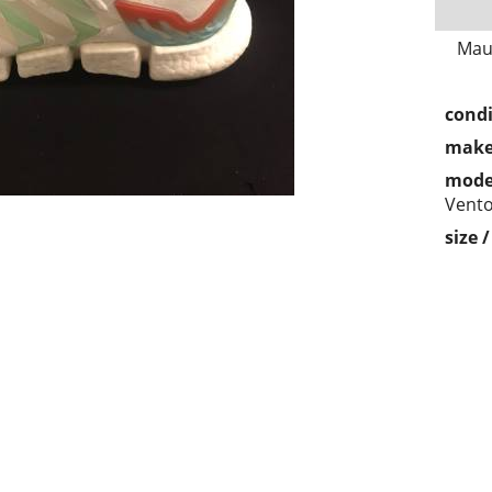
Mau
condi
make
mode
Vent
size 