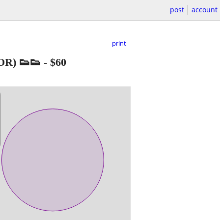
post
account
print
R) 👟👟
-
$60