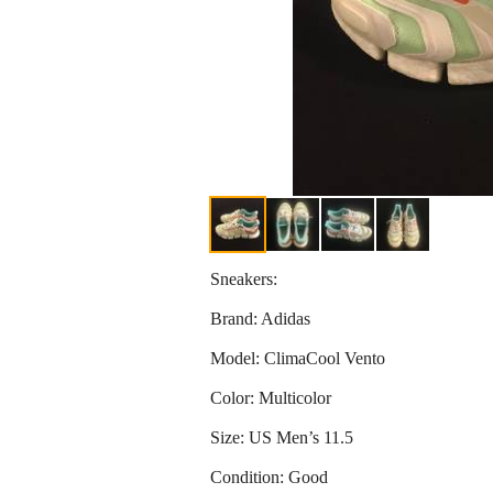
Sneakers:
Brand: Adidas
Model: ClimaCool Vento
Color: Multicolor
Size: US Men’s 11.5
Condition: Good