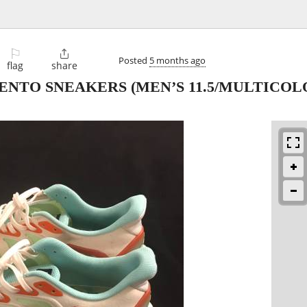
⚐

Posted
5 months ago
flag
share
NTO SNEAKERS (MEN’S 11.5/MULTICOLO