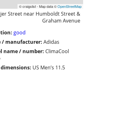
© craigslist - Map data ©
OpenStreetMap
jer Street near Humboldt Street &
Graham Avenue
tion:
good
 / manufacturer:
Adidas
l name / number:
ClimaCool
o
/ dimensions:
US Men’s 11.5