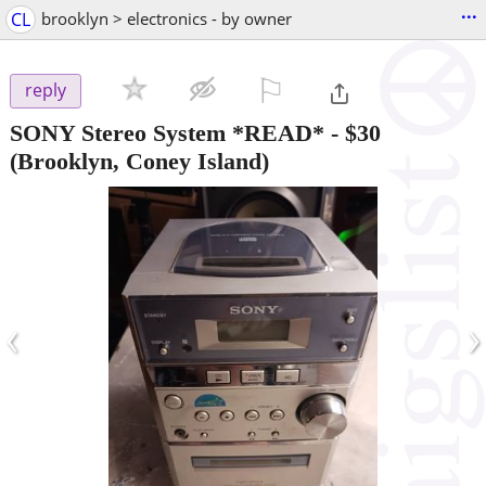
...
CL
brooklyn > electronics - by owner
⚐

reply
SONY Stereo System *READ*
-
$30
(Brooklyn, Coney Island)
‹
›