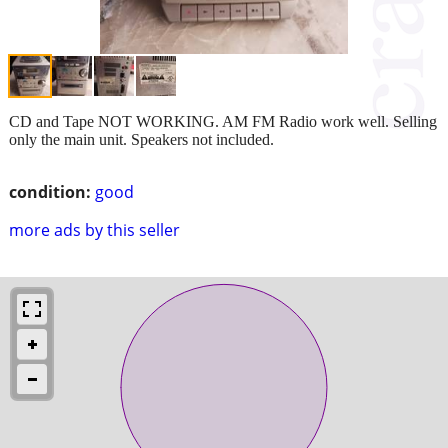
CD and Tape NOT WORKING. AM FM Radio work well. Selling
only the main unit. Speakers not included.
condition:
good
more ads by this seller