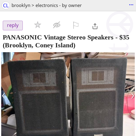
...
CL
brooklyn > electronics - by owner
⚐

reply
PANASONIC Vintage Stereo Speakers
-
$35
(Brooklyn, Coney Island)
‹
›