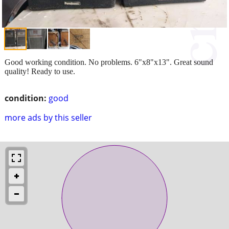
Good working condition. No problems. 6"x8"x13". Great sound
quality! Ready to use.
condition:
good
more ads by this seller