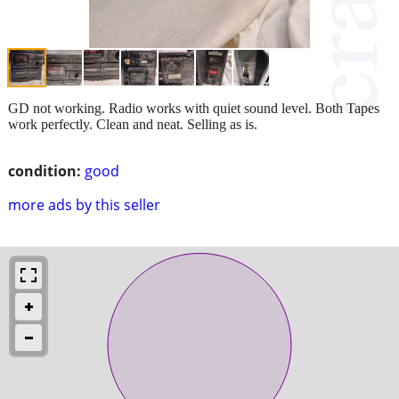
GD not working. Radio works with quiet sound level. Both Tapes
work perfectly. Clean and neat. Selling as is.
condition:
good
more ads by this seller