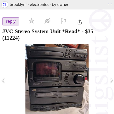
...
CL
brooklyn > electronics - by owner
⚐

reply
JVC Stereo System Unit *Read*
-
$35
(11224)
‹
›