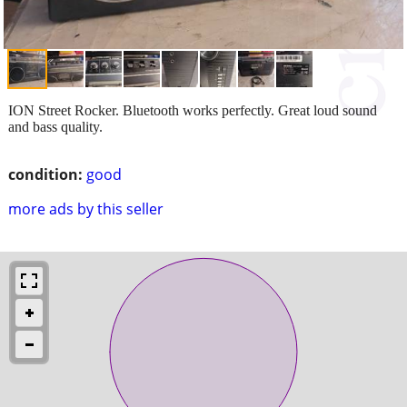
ION Street Rocker. Bluetooth works perfectly. Great loud sound
and bass quality.
condition:
good
more ads by this seller