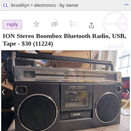
...
CL
brooklyn > electronics - by owner
⚐

reply
ION Stereo Boombox Bluetooth Radio, USB,
Tape
-
$30
(11224)
‹
›