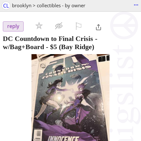
...
CL
brooklyn > collectibles - by owner
⚐

reply
DC Countdown to Final Crisis -
w/Bag+Board
-
$5
(Bay Ridge)