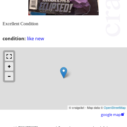
Excellent Condition
condition:
like new
© craigslist - Map data ©
OpenStreetMap
google map
