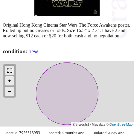
Original Hong Kong Cinema Star Wars The Force Awakens poster,
Rolled up but no creases or folds. Size 16.5” x 2 3”. I have 2 and
now selling $12 each or $20 for both, cash and no negotiation.
condition:
new
© craigslist - Map data ©
OpenStreetMap
post id: 7926313953
posted:
4 months ago
updated:
a day ago