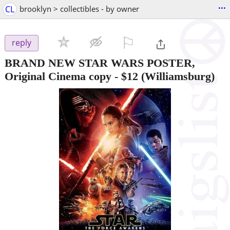
...
CL
brooklyn > collectibles - by owner
⚐

reply
BRAND NEW STAR WARS POSTER,
Original Cinema copy
-
$12
(Williamsburg)