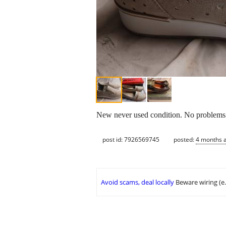
New never used condition. No problems at
post id: 7926569745
posted:
4 months 
Avoid scams, deal locally
Beware wiring (e