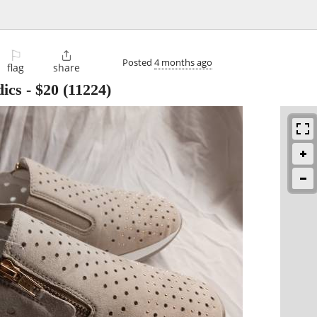
⚐

Posted
4 months ago
flag
share
ics
-
$20
(11224)