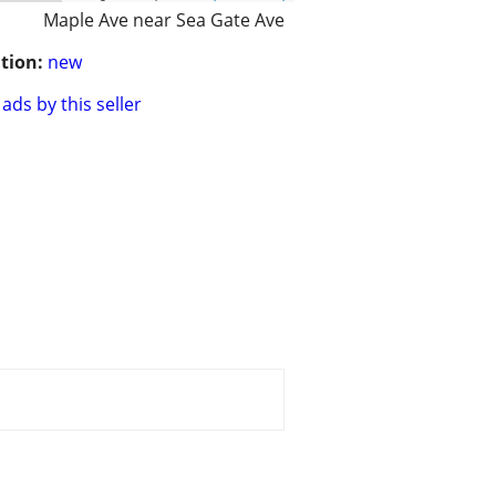
Maple Ave near Sea Gate Ave
tion:
new
ads by this seller