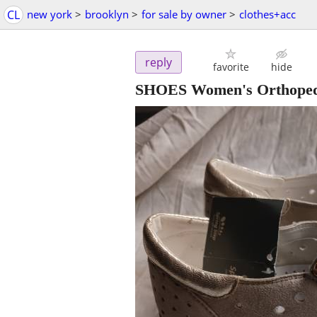
CL
new york
>
brooklyn
>
for sale by owner
>
clothes+acc
reply
favorite
hide
SHOES Women's Orthoped