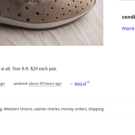
condi
more 
 all. Size 8-9. $20 each pair.
♥
[
?
]
ago
updated:
about 20 hours ago
best of
.g. Western Union), cashier checks, money orders, shipping.