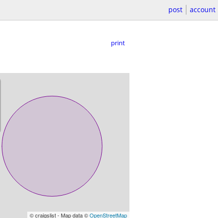
post
account
print
© craigslist - Map data ©
OpenStreetMap