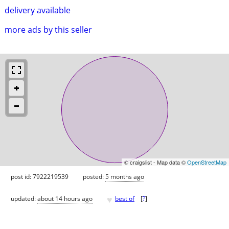
delivery available
more ads by this seller
© craigslist - Map data ©
OpenStreetMap
post id: 7922219539
posted:
5 months ago
♥
updated:
about 14 hours ago
best of
[
?
]