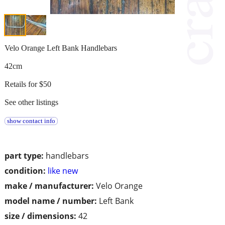
Velo Orange Left Bank Handlebars
42cm
Retails for $50
See other listings
show contact info
part type:
handlebars
condition:
like new
make / manufacturer:
Velo Orange
model name / number:
Left Bank
size / dimensions:
42