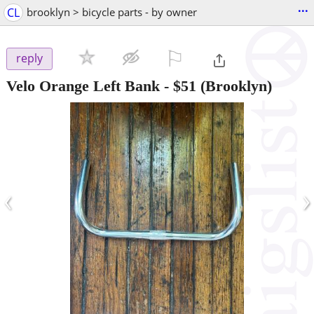
...
CL
brooklyn > bicycle parts - by owner
⚐

reply
Velo Orange Left Bank
-
$51
(Brooklyn)
‹
›