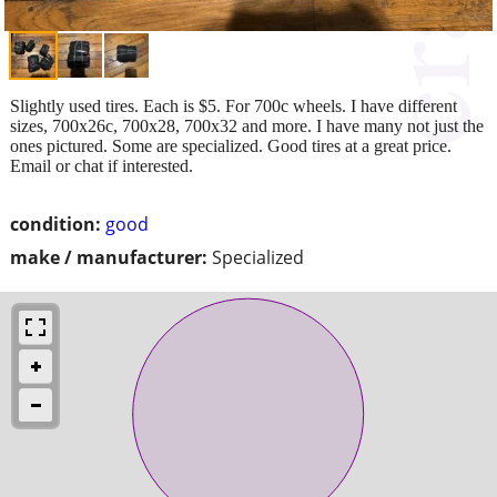
Slightly used tires. Each is $5. For 700c wheels. I have different
sizes, 700x26c, 700x28, 700x32 and more. I have many not just the
ones pictured. Some are specialized. Good tires at a great price.
Email or chat if interested.
condition:
good
make / manufacturer:
Specialized