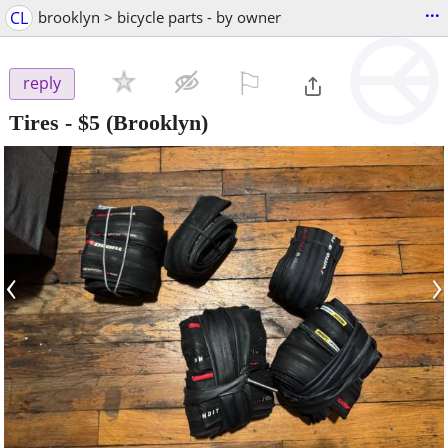
...
CL
brooklyn > bicycle parts - by owner
⚐

reply
Tires
-
$5
(Brooklyn)
‹
›