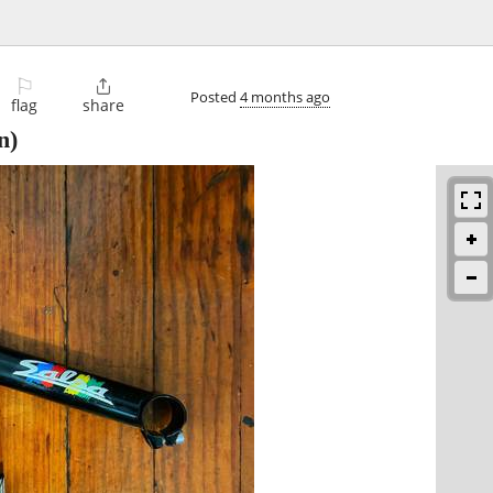
⚐

Posted
4 months ago
flag
share
n)