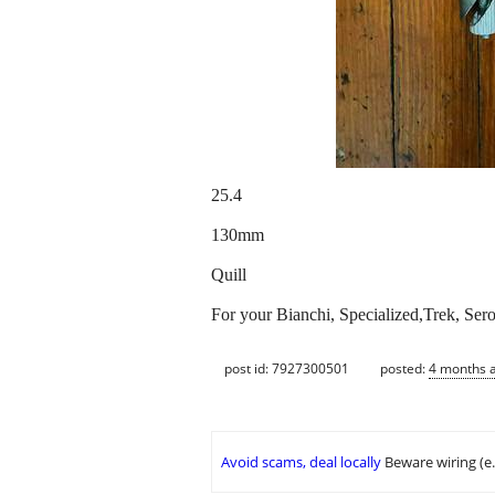
25.4
130mm
Quill
For your Bianchi, Specialized,Trek, Ser
post id: 7927300501
posted:
4 months 
Avoid scams, deal locally
Beware wiring (e