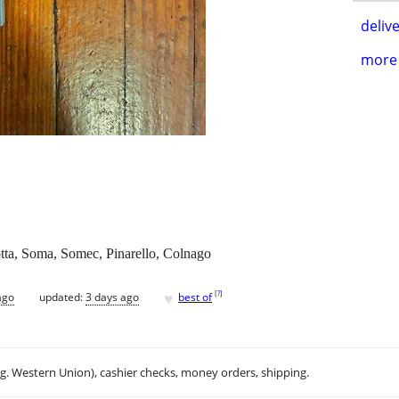
delive
more 
otta, Soma, Somec, Pinarello, Colnago
♥
[
?
]
ago
updated:
3 days ago
best of
.g. Western Union), cashier checks, money orders, shipping.