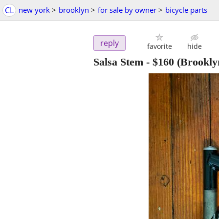
CL
new york
>
brooklyn
>
for sale by owner
>
bicycle parts
reply
favorite
hide
Salsa Stem
-
$160
(Brookly