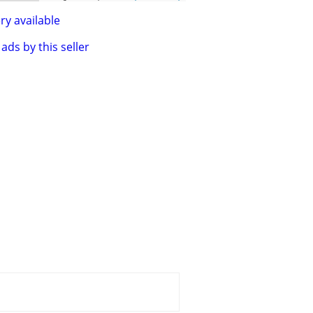
ry available
ads by this seller