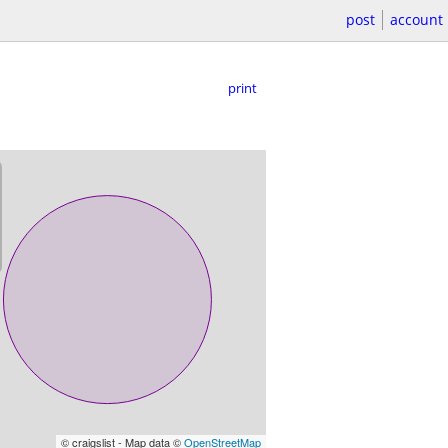
post
account
print
© craigslist - Map data ©
OpenStreetMap