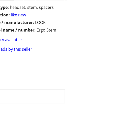
type:
headset, stem, spacers
tion:
like new
 / manufacturer:
LOOK
l name / number:
Ergo Stem
ry available
ads by this seller