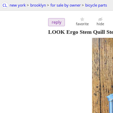
CL
new york
>
brooklyn
>
for sale by owner
>
bicycle parts
reply
favorite
hide
LOOK Ergo Stem Quill St