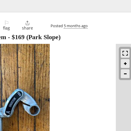
⚐

Posted
5 months ago
flag
share
em
-
$169
(Park Slope)