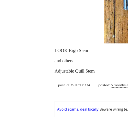
LOOK Ergo Stem
and others ..
Adjustable Quill Stem
post id: 7920506774
posted:
5 months 
Avoid scams, deal locally
Beware wiring (e