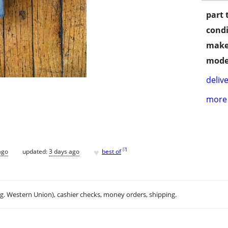
part 
condi
make
mode
delive
more 
♥
[
?
]
ago
updated:
3 days ago
best of
.g. Western Union), cashier checks, money orders, shipping.