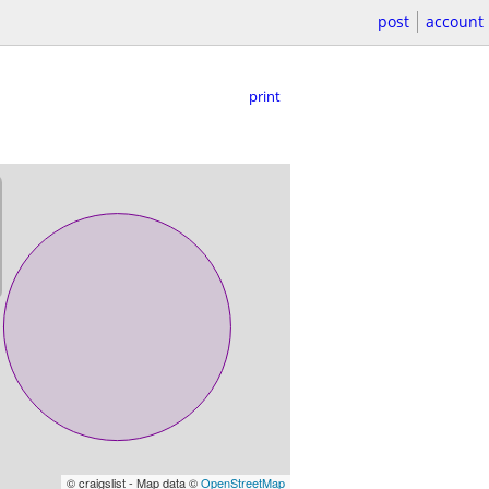
post
account
print
© craigslist - Map data ©
OpenStreetMap