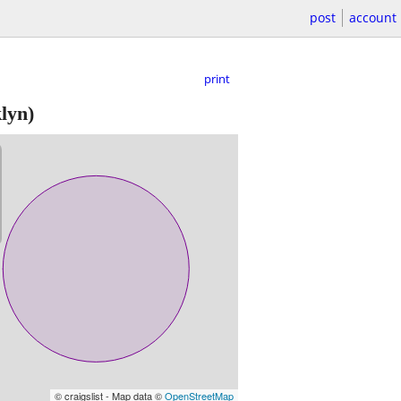
post
account
print
lyn)
© craigslist - Map data ©
OpenStreetMap