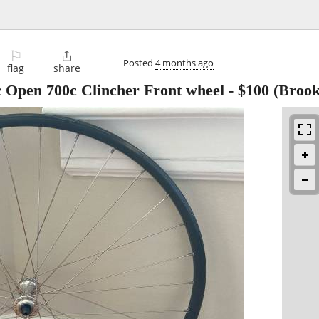
⚐

Posted
4 months ago
flag
share
Open 700c Clincher Front wheel
-
$100
(Brook