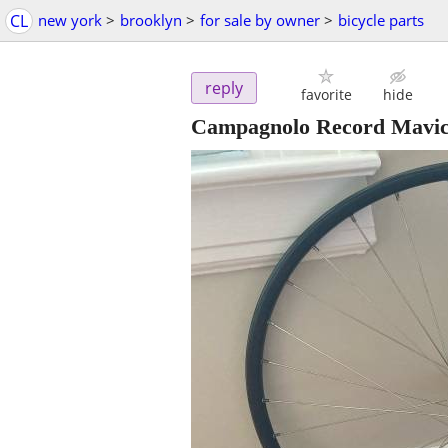
CL
new york
>
brooklyn
>
for sale by owner
>
bicycle parts
reply
favorite
hide
Campagnolo Record Mavic 