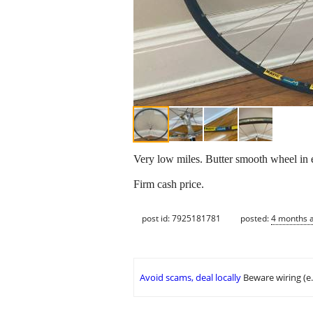
Very low miles. Butter smooth wheel in e
Firm cash price.
post id: 7925181781
posted:
4 months 
Avoid scams, deal locally
Beware wiring (e