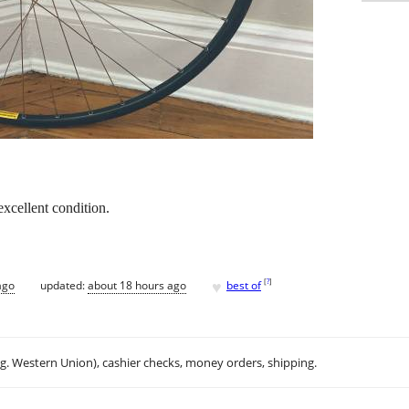
xcellent condition.
♥
[
?
]
ago
updated:
about 18 hours ago
best of
.g. Western Union), cashier checks, money orders, shipping.