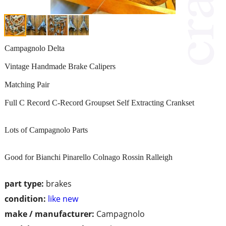
Campagnolo Delta
Vintage Handmade Brake Calipers
Matching Pair
Full C Record C-Record Groupset Self Extracting Crankset
Lots of Campagnolo Parts
Good for Bianchi Pinarello Colnago Rossin Ralleigh
part type:
brakes
condition:
like new
make / manufacturer:
Campagnolo