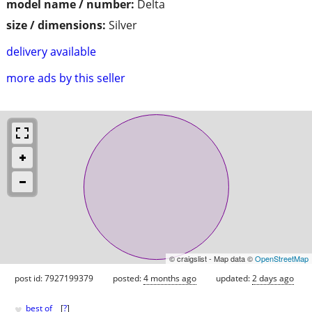
model name / number:
Delta
size / dimensions:
Silver
delivery available
more ads by this seller
© craigslist - Map data ©
OpenStreetMap
post id: 7927199379
posted:
4 months ago
updated:
2 days ago
♥
best of
[
?
]