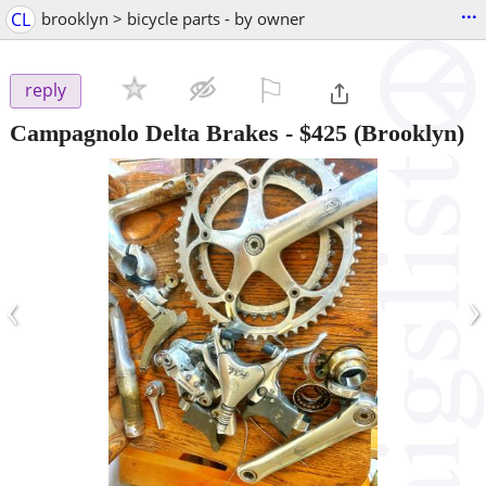
...
CL
brooklyn > bicycle parts - by owner
⚐

reply
Campagnolo Delta Brakes
-
$425
(Brooklyn)
‹
›