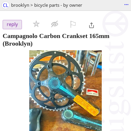
...
CL
brooklyn > bicycle parts - by owner
⚐

reply
Campagnolo Carbon Crankset 165mm
(Brooklyn)