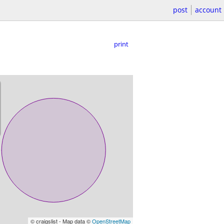
post
account
print
© craigslist - Map data ©
OpenStreetMap