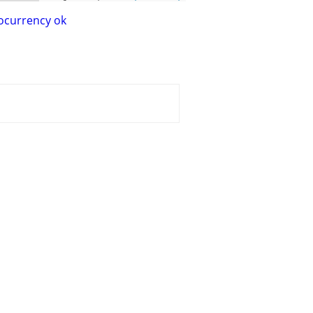
ocurrency ok