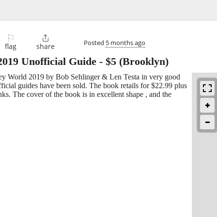
⚐

Posted
5 months ago
flag
share
9 Unofficial Guide
-
$5
(Brooklyn)
sney World 2019 by Bob Sehlinger & Len Testa in very good
official guides have been sold. The book retails for $22.99 plus
anks. The cover of the book is in excellent shape , and the