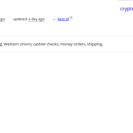
crypt
♥
[
?
]
ago
updated:
a day ago
best of
.g. Western Union), cashier checks, money orders, shipping.