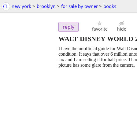
CL
new york
>
brooklyn
>
for sale by owner
>
books
reply
favorite
hide
WALT DISNEY WORLD 201
I have the unofficial guide for Walt Di
condition. It says that over 6 million un
tax and I am selling it for half price. Th
picture has some glare from the camera.