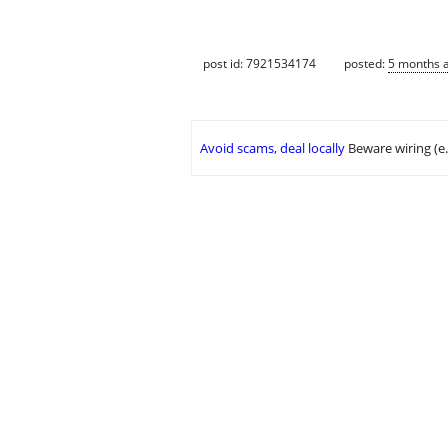
post id: 7921534174
posted:
5 months 
Avoid scams, deal locally
Beware wiring (e