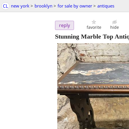
CL
new york
>
brooklyn
>
for sale by owner
>
antiques
reply
favorite
hide
Stunning Marble Top Anti