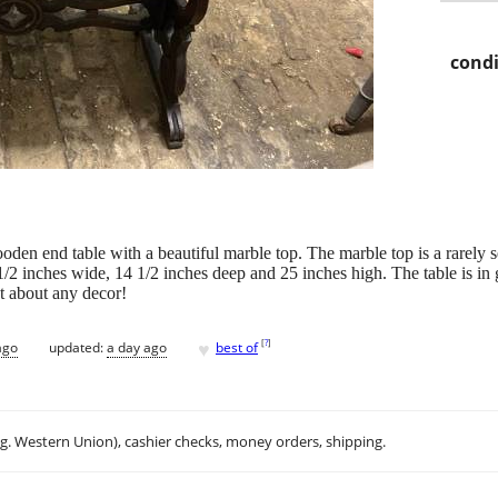
condi
wooden end table with a beautiful marble top. The marble top is a rarel
 1/2 inches wide, 14 1/2 inches deep and 25 inches high. The table is 
st about any decor!
♥
[
?
]
ago
updated:
a day ago
best of
.g. Western Union), cashier checks, money orders, shipping.