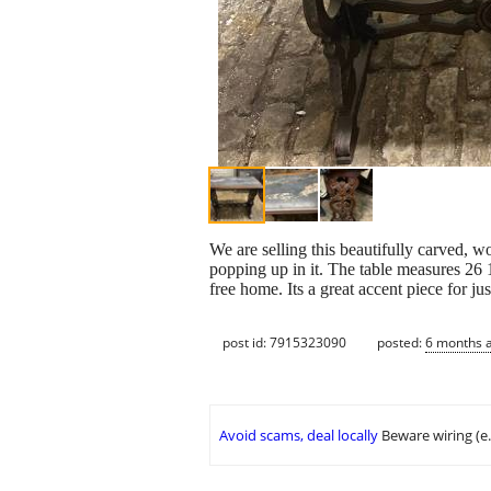
We are selling this beautifully carved, 
popping up in it. The table measures 26
free home. Its a great accent piece for ju
post id: 7915323090
posted:
6 months 
Avoid scams, deal locally
Beware wiring (e