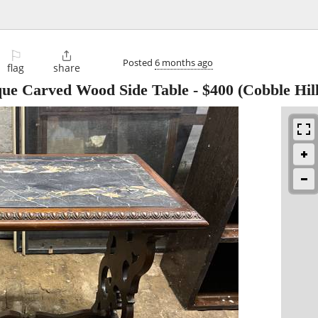
⚐

Posted
6 months ago
flag
share
que Carved Wood Side Table
-
$400
(Cobble Hill