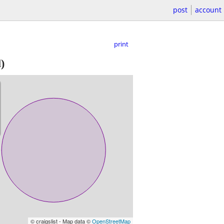
post
account
print
)
© craigslist - Map data ©
OpenStreetMap