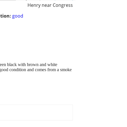
Henry near Congress
tion:
good
y seen black with brown and white
in good condition and comes from a smoke